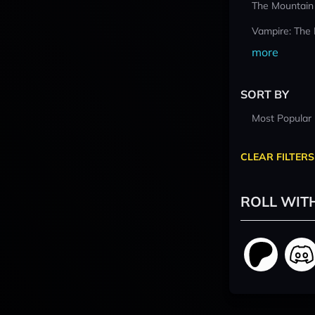
The Mountain
Vampire: The
more
SORT BY
Most Popular
CLEAR FILTERS
ROLL WIT