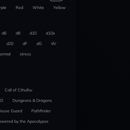
rple
Red
White
Yellow
d6
d8
d10
d10x
d20
dF
dG
dV
ormal
stress
Call of Cthulhu
ED
Dungeons & Dragons
ouse Guard
Pathfinder
owered by the Apocalypse