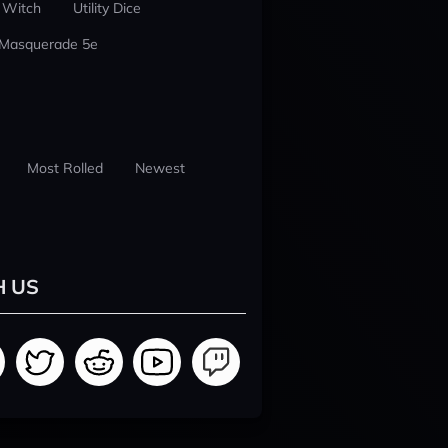
 Witch
Utility Dice
 Masquerade 5e
Most Rolled
Newest
H US