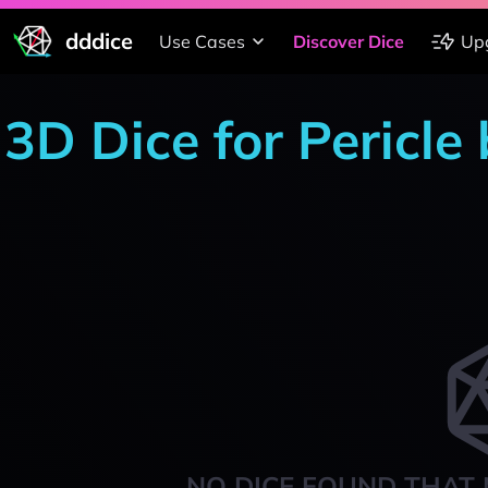
dddice
Use Cases
Discover Dice
Up
3D Dice for Pericle
NO DICE FOUND THAT 