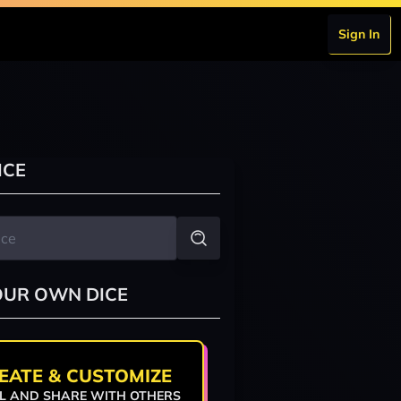
Sign In
ICE
OUR OWN DICE
EATE & CUSTOMIZE
L AND SHARE WITH OTHERS