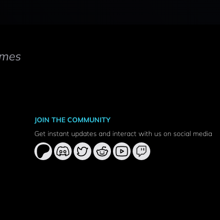
mes
JOIN THE COMMUNITY
Get instant updates and interact with us on social media