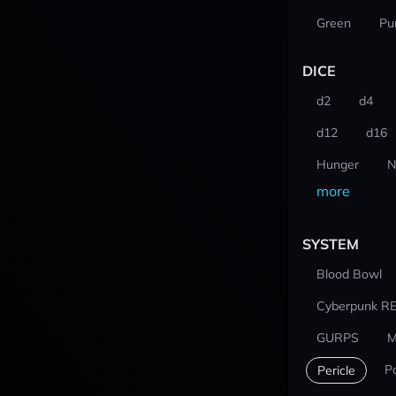
Green
Pu
DICE
d2
d4
d12
d16
Hunger
N
more
SYSTEM
Blood Bowl
Cyberpunk R
GURPS
M
P
Pericle