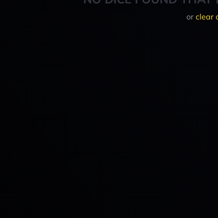
or
clear 