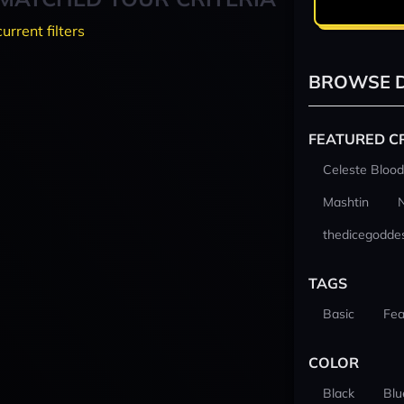
current filters
BROWSE D
FEATURED C
Celeste Blood
Mashtin
thedicegodde
TAGS
Basic
Fea
COLOR
Black
Blu