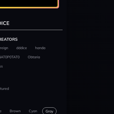
ICE
REATORS
reign
dddice
handa
NAT0P0TAT0
Obtaria
ss
tured
e
Brown
Cyan
Gray