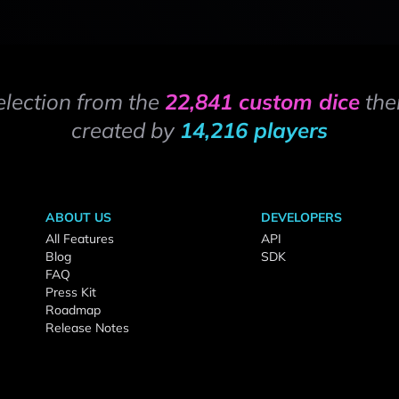
election from the
22,841 custom dice
the
created by
14,216 players
ABOUT US
DEVELOPERS
All Features
API
Blog
SDK
FAQ
Press Kit
Roadmap
Release Notes