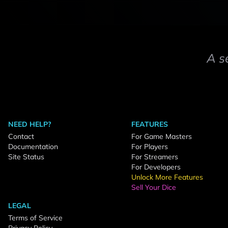
A s
NEED HELP?
FEATURES
Contact
For Game Masters
Documentation
For Players
Site Status
For Streamers
For Developers
Unlock More Features
Sell Your Dice
LEGAL
Terms of Service