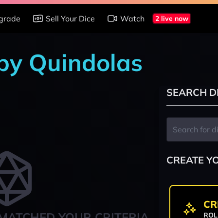
grade
Sell Your Dice
Watch
2 live now
 by Quindolas
SEARCH D
CREATE Y
CR
MATCHED YOUR CRITERIA
ROL