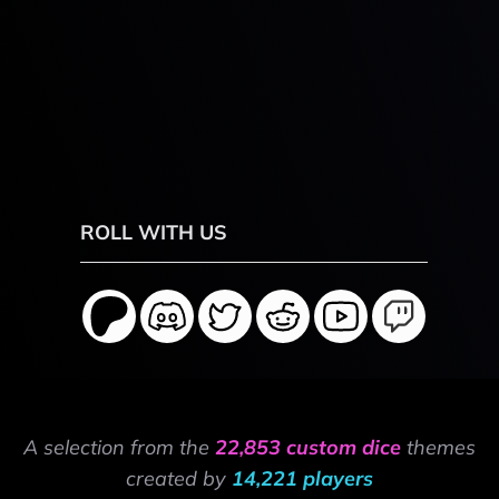
ROLL WITH US
A selection from the
22,853 custom dice
themes
created by
14,221 players