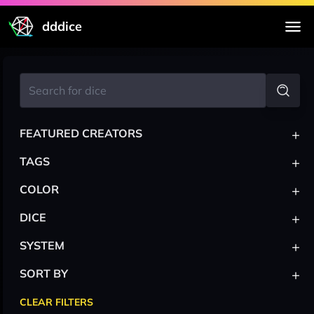
dddice
+
FEATURED CREATORS
+
TAGS
+
COLOR
+
DICE
+
SYSTEM
+
SORT BY
CLEAR FILTERS