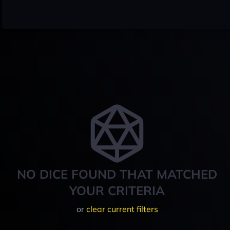
NO DICE FOUND THAT MATCHED
YOUR CRITERIA
or
clear current filters