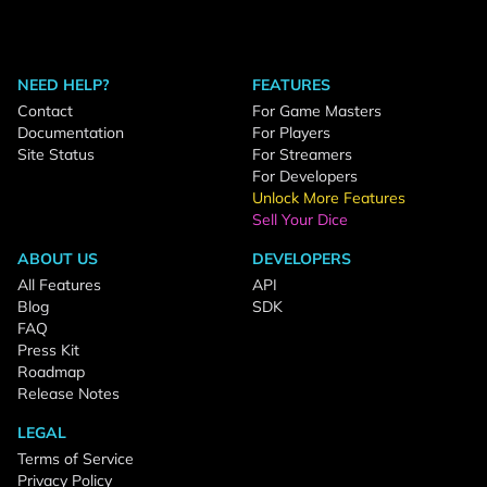
NEED HELP?
FEATURES
Contact
For Game Masters
Documentation
For Players
Site Status
For Streamers
For Developers
Unlock More Features
Sell Your Dice
ABOUT US
DEVELOPERS
All Features
API
Blog
SDK
FAQ
Press Kit
Roadmap
Release Notes
LEGAL
Terms of Service
Privacy Policy