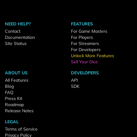
NEED HELP?
FEATURES
Contact
For Game Masters
Documentation
For Players
Site Status
For Streamers
For Developers
Unlock More Features
Sell Your Dice
ABOUT US
DEVELOPERS
All Features
API
Blog
SDK
FAQ
Press Kit
Roadmap
Release Notes
LEGAL
Terms of Service
Privacy Policy