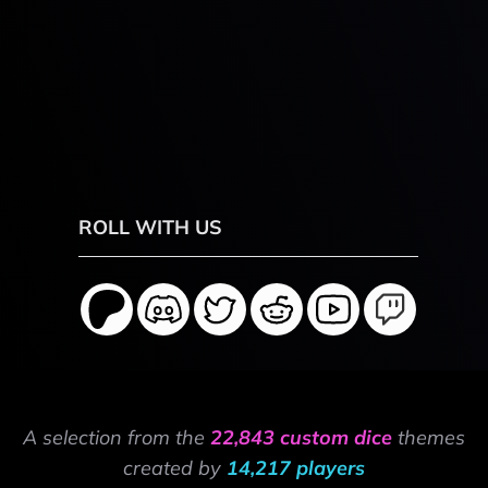
ROLL WITH US
A selection from the
22,843 custom dice
themes
created by
14,217 players