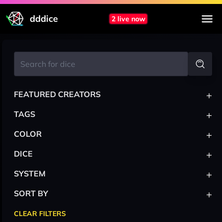
dddice
2 live now
+
FEATURED CREATORS
+
TAGS
+
COLOR
+
DICE
+
SYSTEM
+
SORT BY
CLEAR FILTERS