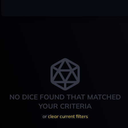
NO DICE FOUND THAT MATCHED
YOUR CRITERIA
or
clear current filters