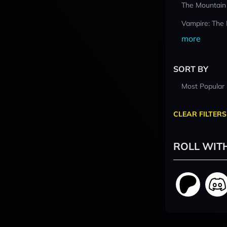
The Mountain
Vampire: The
more
SORT BY
Most Popular
CLEAR FILTERS
ROLL WIT