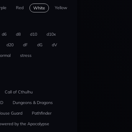
rple
Red
Yellow
White
d6
d8
d10
d10x
d20
dF
dG
dV
ormal
stress
Call of Cthulhu
ED
Dungeons & Dragons
ouse Guard
Pathfinder
owered by the Apocalypse