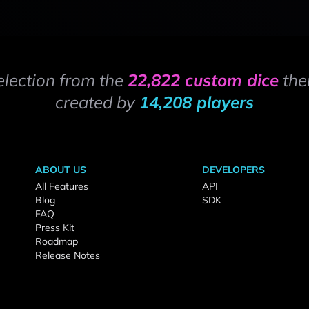
election from the
22,822 custom dice
the
created by
14,208 players
ABOUT US
DEVELOPERS
All Features
API
Blog
SDK
FAQ
Press Kit
Roadmap
Release Notes