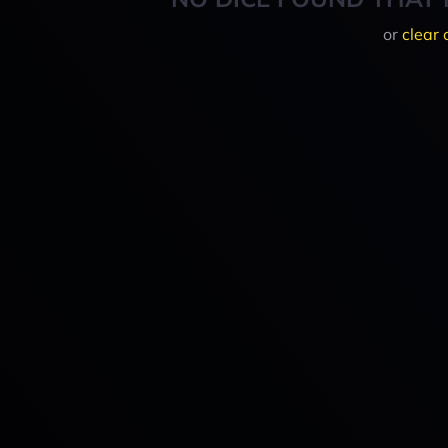
or
clear 