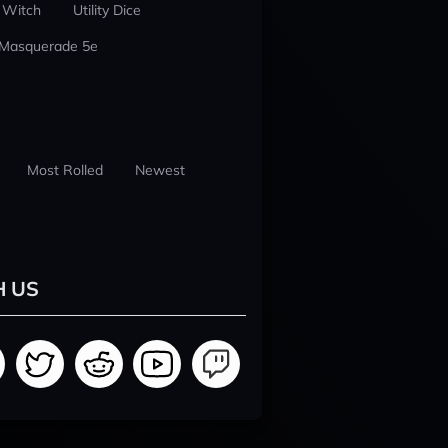
 Witch
Utility Dice
 Masquerade 5e
Most Rolled
Newest
H US