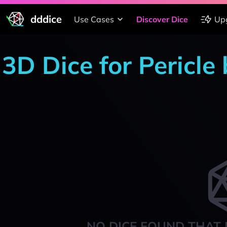
dddice
Use Cases
Discover Dice
Up
3D Dice for Pericle
NO DICE FOUND THAT 