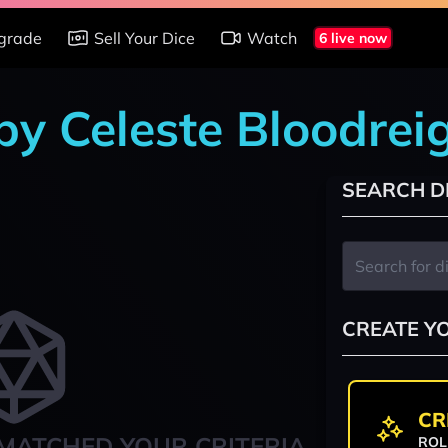
grade
Sell Your Dice
Watch
6 live now
 by Celeste Bloodrei
SEARCH D
CREATE Y
CR
MATCHED YOUR CRITERIA
ROL