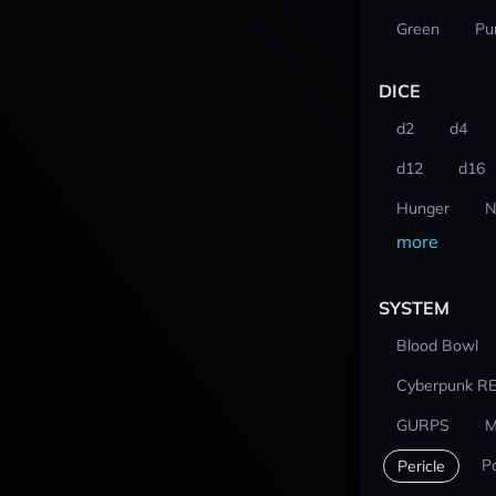
Green
Pu
DICE
d2
d4
d12
d16
Hunger
N
more
SYSTEM
Blood Bowl
Cyberpunk R
GURPS
M
P
Pericle