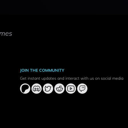
mes
JOIN THE COMMUNITY
Get instant updates and interact with us on social media