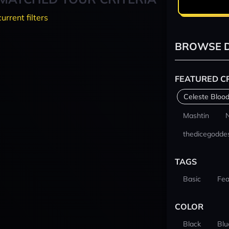
current filters
BROWSE D
FEATURED C
Celeste Blood
Mashtin
thedicegodde
TAGS
Basic
Fea
COLOR
Black
Blu