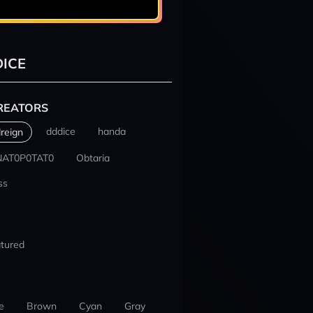
ICE
REATORS
dddice
handa
reign
NAT0P0TAT0
Obtaria
ss
tured
e
Brown
Cyan
Gray