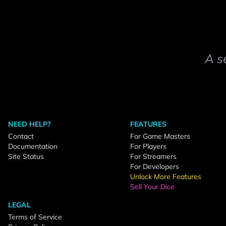
A s
NEED HELP?
FEATURES
Contact
For Game Masters
Documentation
For Players
Site Status
For Streamers
For Developers
Unlock More Features
Sell Your Dice
LEGAL
Terms of Service