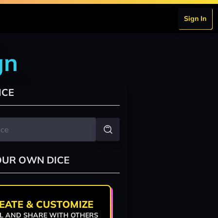
Sign In
gn
ICE
OUR OWN DICE
EATE & CUSTOMIZE
L AND SHARE WITH OTHERS