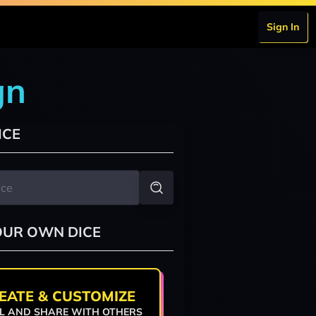
Sign In
gn
ICE
OUR OWN DICE
EATE & CUSTOMIZE
L AND SHARE WITH OTHERS