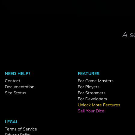
A s
NEED HELP?
FEATURES
Contact
For Game Masters
Documentation
For Players
Site Status
For Streamers
For Developers
Unlock More Features
Sell Your Dice
LEGAL
Terms of Service