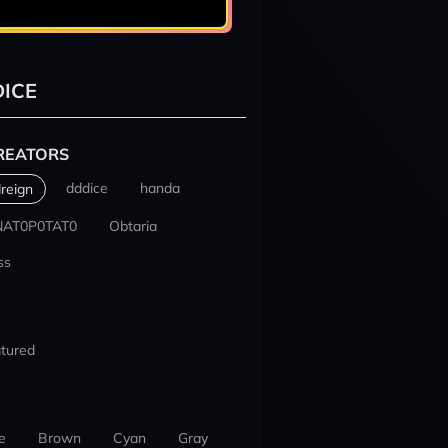
ICE
REATORS
dddice
handa
reign
NAT0P0TAT0
Obtaria
ss
tured
e
Brown
Cyan
Gray