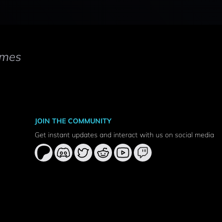
mes
JOIN THE COMMUNITY
Get instant updates and interact with us on social media