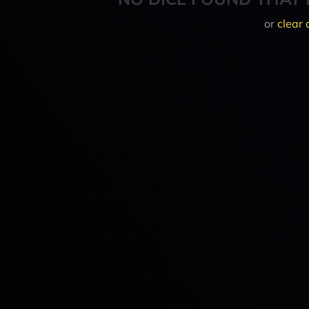
or
clear 