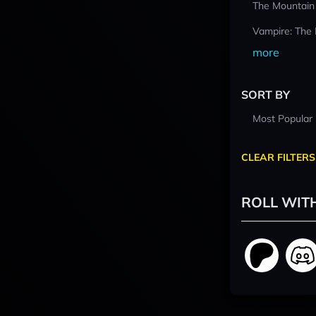
The Mountain
Vampire: The
more
SORT BY
Most Popular
CLEAR FILTERS
ROLL WIT