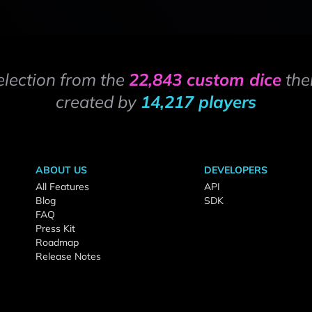
election from the
22,843 custom dice
the
created by
14,217 players
ABOUT US
DEVELOPERS
All Features
API
Blog
SDK
FAQ
Press Kit
Roadmap
Release Notes