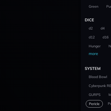
Green
Pu
DICE
d2
d4
d12
d16
Hunger
N
more
SYSTEM
Blood Bowl
Cyberpunk R
GURPS
M
P
Pericle