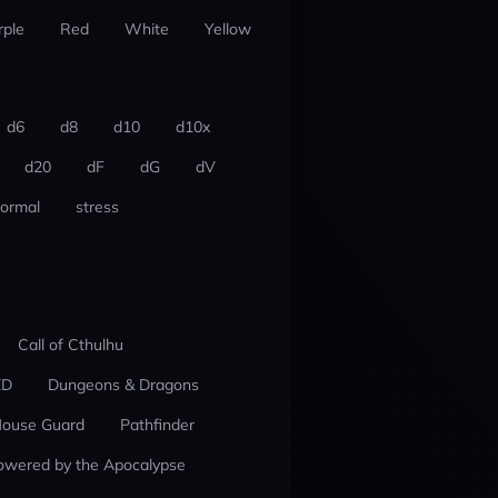
rple
Red
White
Yellow
d6
d8
d10
d10x
d20
dF
dG
dV
ormal
stress
Call of Cthulhu
ED
Dungeons & Dragons
ouse Guard
Pathfinder
owered by the Apocalypse