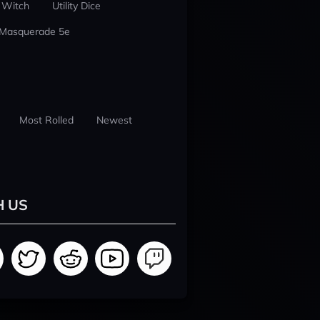
 Witch
Utility Dice
 Masquerade 5e
Most Rolled
Newest
H US