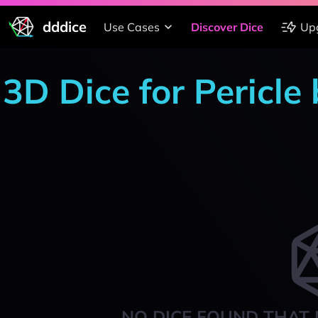
dddice
Use Cases
Discover Dice
Up
3D Dice for Pericle
NO DICE FOUND THAT 