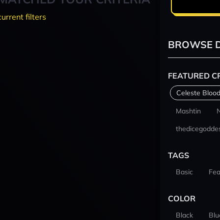
current filters
BROWSE D
FEATURED C
Celeste Blood
Mashtin
thedicegodde
TAGS
Basic
Fea
COLOR
Black
Blu