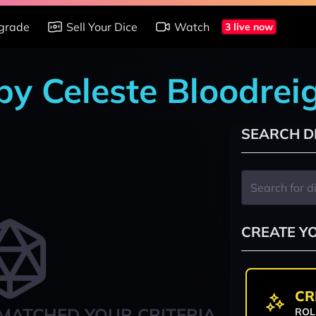
grade
Sell Your Dice
Watch
3 live now
 by Celeste Bloodrei
SEARCH D
CREATE Y
CR
MATCHED YOUR CRITERIA
ROL