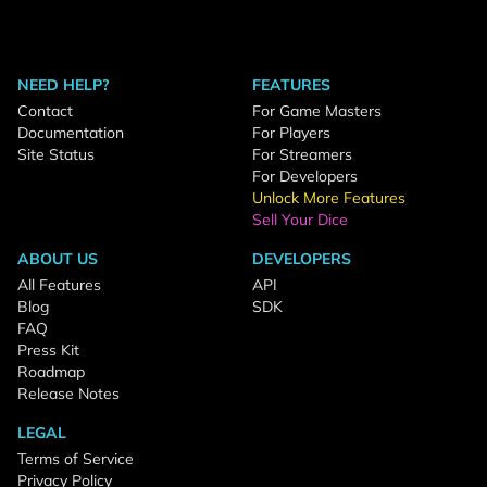
NEED HELP?
FEATURES
Contact
For Game Masters
Documentation
For Players
Site Status
For Streamers
For Developers
Unlock More Features
Sell Your Dice
ABOUT US
DEVELOPERS
All Features
API
Blog
SDK
FAQ
Press Kit
Roadmap
Release Notes
LEGAL
Terms of Service
Privacy Policy