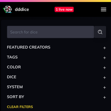
dddice
1 live now
+
FEATURED CREATORS
+
TAGS
+
COLOR
+
DICE
+
SYSTEM
+
SORT BY
CLEAR FILTERS