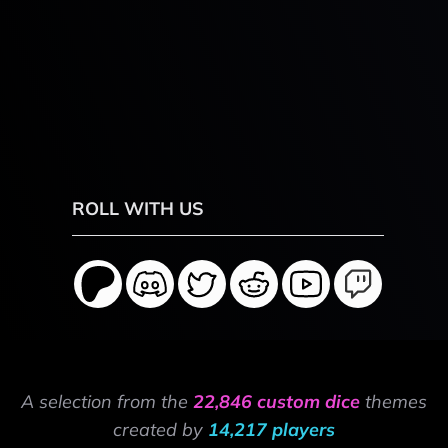
ROLL WITH US
A selection from the
22,846 custom dice
themes
created by
14,217 players