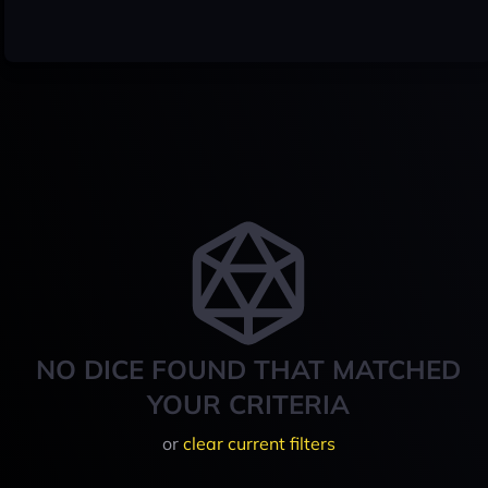
NO DICE FOUND THAT MATCHED
YOUR CRITERIA
or
clear current filters