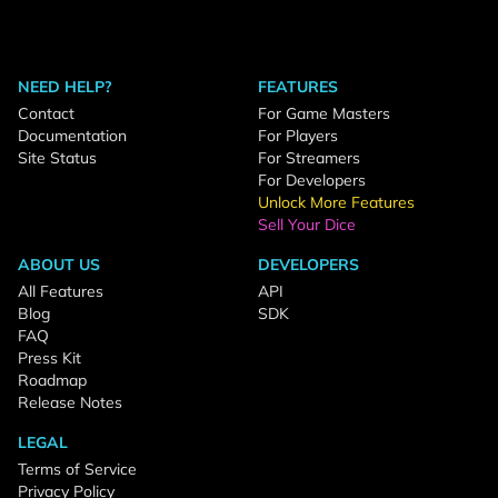
NEED HELP?
FEATURES
Contact
For Game Masters
Documentation
For Players
Site Status
For Streamers
For Developers
Unlock More Features
Sell Your Dice
ABOUT US
DEVELOPERS
All Features
API
Blog
SDK
FAQ
Press Kit
Roadmap
Release Notes
LEGAL
Terms of Service
Privacy Policy