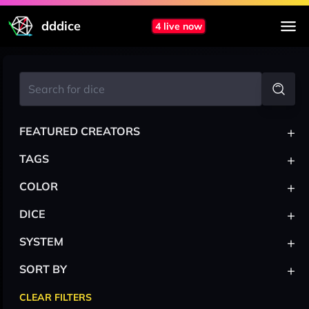
dddice
4 live now
+
FEATURED CREATORS
+
TAGS
+
COLOR
+
DICE
+
SYSTEM
+
SORT BY
CLEAR FILTERS