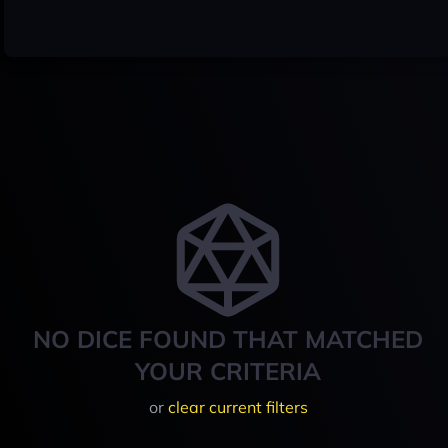
NO DICE FOUND THAT MATCHED
YOUR CRITERIA
or
clear current filters