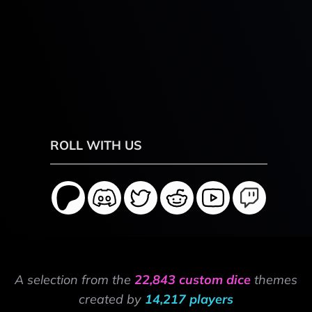
ROLL WITH US
A selection from the
22,843 custom dice
themes
created by
14,217 players