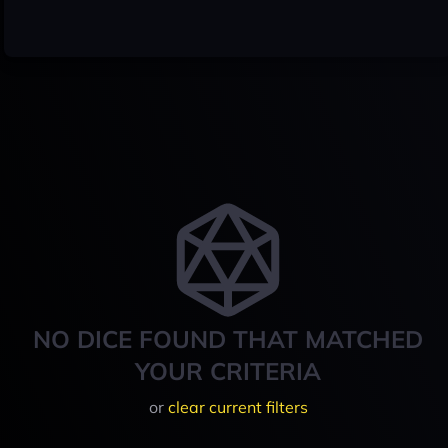
NO DICE FOUND THAT MATCHED
YOUR CRITERIA
or
clear current filters