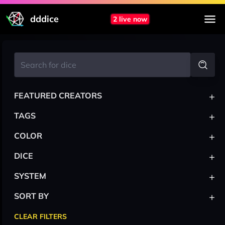
dddice
2 live now
+
FEATURED CREATORS
+
TAGS
+
COLOR
+
DICE
+
SYSTEM
+
SORT BY
CLEAR FILTERS