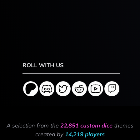
ROLL WITH US
A selection from the
22,851 custom dice
themes
created by
14,219 players