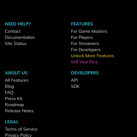
NEED HELP?
FEATURES
Contact
For Game Masters
Documentation
For Players
Site Status
For Streamers
For Developers
Unlock More Features
Sell Your Dice
ABOUT US
DEVELOPERS
All Features
API
Blog
SDK
FAQ
Press Kit
Roadmap
Release Notes
LEGAL
Terms of Service
Privacy Policy