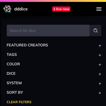
dddice
1 live now
+
FEATURED CREATORS
+
TAGS
+
COLOR
+
DICE
+
SYSTEM
+
SORT BY
CLEAR FILTERS