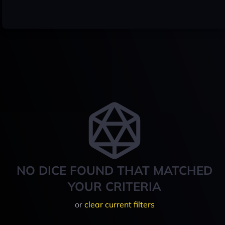
NO DICE FOUND THAT MATCHED
YOUR CRITERIA
or
clear current filters