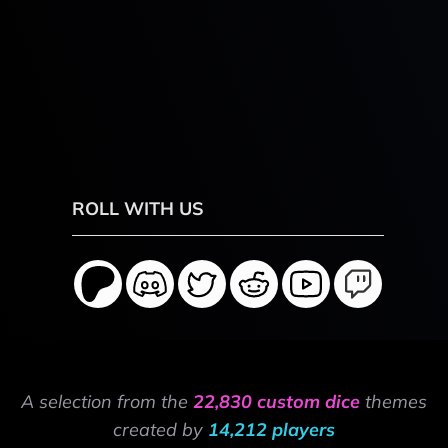
ROLL WITH US
A selection from the
22,830 custom dice
themes
created by
14,212 players