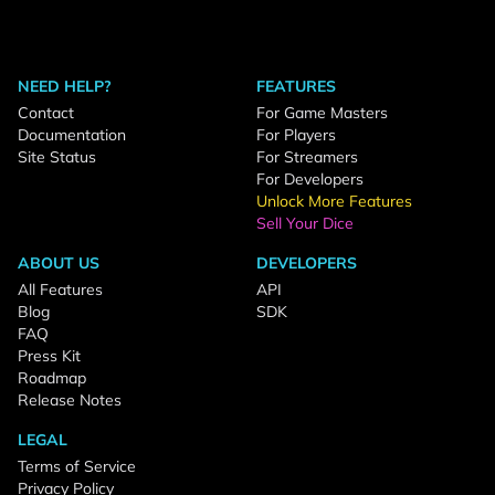
NEED HELP?
FEATURES
Contact
For Game Masters
Documentation
For Players
Site Status
For Streamers
For Developers
Unlock More Features
Sell Your Dice
ABOUT US
DEVELOPERS
All Features
API
Blog
SDK
FAQ
Press Kit
Roadmap
Release Notes
LEGAL
Terms of Service
Privacy Policy