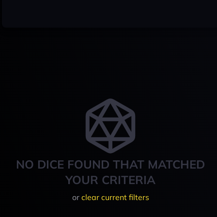
NO DICE FOUND THAT MATCHED
YOUR CRITERIA
or
clear current filters