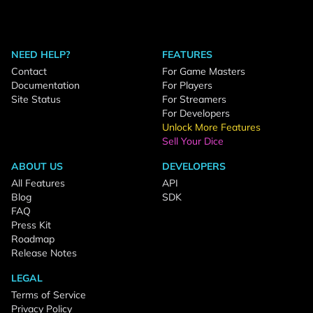
NEED HELP?
FEATURES
Contact
For Game Masters
Documentation
For Players
Site Status
For Streamers
For Developers
Unlock More Features
Sell Your Dice
ABOUT US
DEVELOPERS
All Features
API
Blog
SDK
FAQ
Press Kit
Roadmap
Release Notes
LEGAL
Terms of Service
Privacy Policy