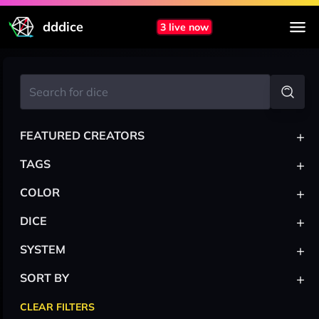
dddice
3 live now
+
FEATURED CREATORS
+
TAGS
+
COLOR
+
DICE
+
SYSTEM
+
SORT BY
CLEAR FILTERS