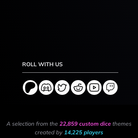
ROLL WITH US
A selection from the
22,859 custom dice
themes
created by
14,225 players