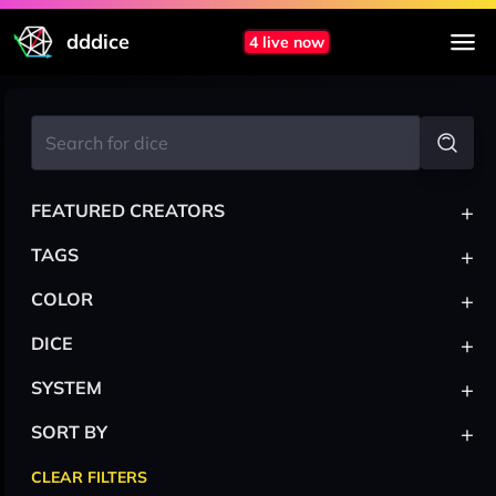
dddice
4 live now
+
FEATURED CREATORS
+
TAGS
+
COLOR
+
DICE
+
SYSTEM
+
SORT BY
CLEAR FILTERS