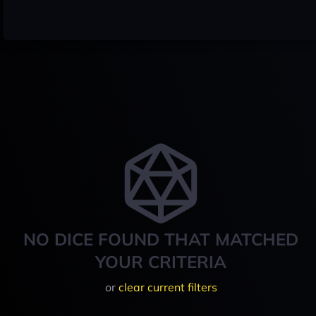
NO DICE FOUND THAT MATCHED
YOUR CRITERIA
or
clear current filters