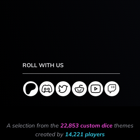
ROLL WITH US
A selection from the
22,853 custom dice
themes
created by
14,221 players