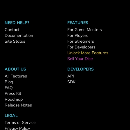
NEED HELP?
FEATURES
Contact
For Game Masters
Documentation
For Players
Site Status
For Streamers
For Developers
Unlock More Features
Sell Your Dice
ABOUT US
DEVELOPERS
All Features
API
Blog
SDK
FAQ
Press Kit
Roadmap
Release Notes
LEGAL
Terms of Service
Privacy Policy