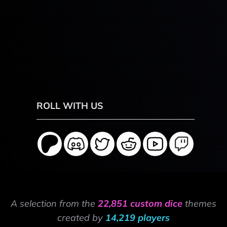
ROLL WITH US
A selection from the
22,851 custom dice
themes
created by
14,219 players