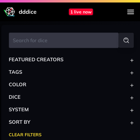
dddice
1 live now
+
FEATURED CREATORS
+
TAGS
+
COLOR
+
DICE
+
SYSTEM
+
SORT BY
CLEAR FILTERS