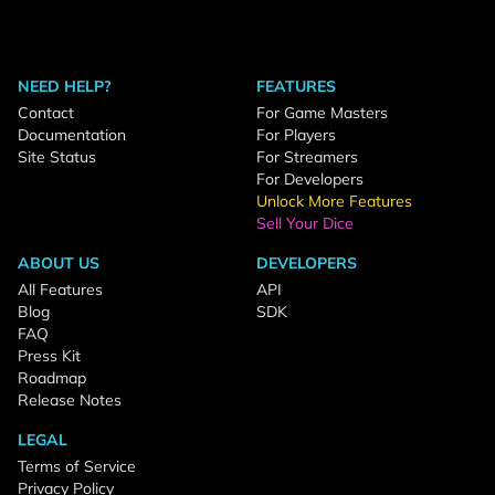
NEED HELP?
FEATURES
Contact
For Game Masters
Documentation
For Players
Site Status
For Streamers
For Developers
Unlock More Features
Sell Your Dice
ABOUT US
DEVELOPERS
All Features
API
Blog
SDK
FAQ
Press Kit
Roadmap
Release Notes
LEGAL
Terms of Service
Privacy Policy