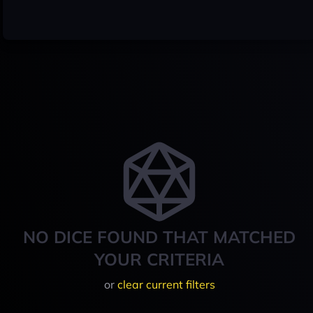
NO DICE FOUND THAT MATCHED
YOUR CRITERIA
or
clear current filters