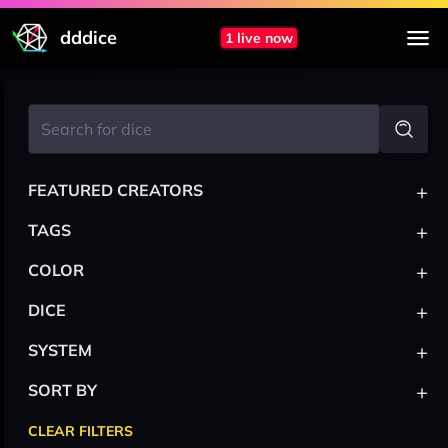
dddice
1 live now
+
FEATURED CREATORS
+
TAGS
+
COLOR
+
DICE
+
SYSTEM
+
SORT BY
CLEAR FILTERS