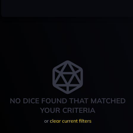
NO DICE FOUND THAT MATCHED
YOUR CRITERIA
or
clear current filters