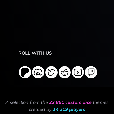
ROLL WITH US
A selection from the
22,851 custom dice
themes
created by
14,219 players