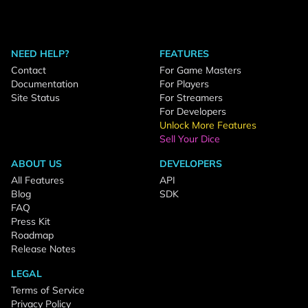
NEED HELP?
FEATURES
Contact
For Game Masters
Documentation
For Players
Site Status
For Streamers
For Developers
Unlock More Features
Sell Your Dice
ABOUT US
DEVELOPERS
All Features
API
Blog
SDK
FAQ
Press Kit
Roadmap
Release Notes
LEGAL
Terms of Service
Privacy Policy