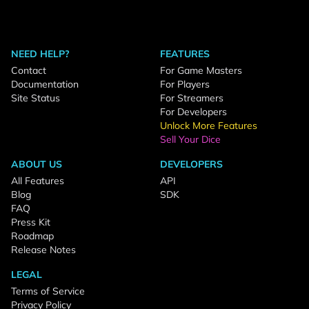
NEED HELP?
FEATURES
Contact
For Game Masters
Documentation
For Players
Site Status
For Streamers
For Developers
Unlock More Features
Sell Your Dice
ABOUT US
DEVELOPERS
All Features
API
Blog
SDK
FAQ
Press Kit
Roadmap
Release Notes
LEGAL
Terms of Service
Privacy Policy