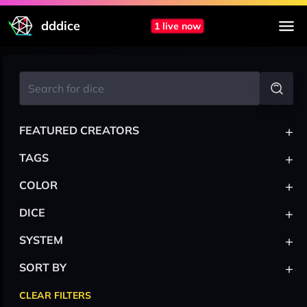
dddice
1 live now
+
FEATURED CREATORS
+
TAGS
+
COLOR
+
DICE
+
SYSTEM
+
SORT BY
CLEAR FILTERS