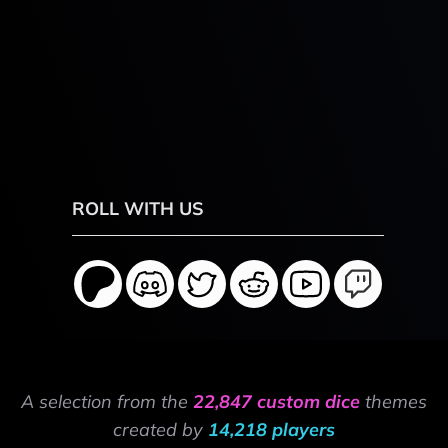
ROLL WITH US
A selection from the
22,847 custom dice
themes
created by
14,218 players