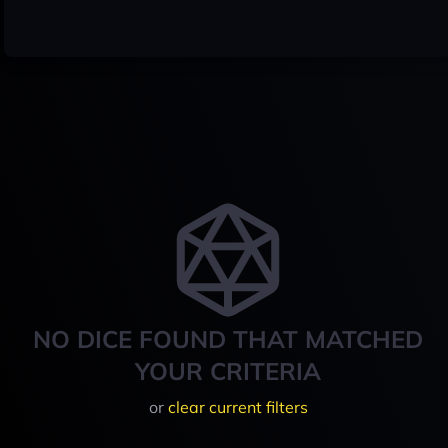
NO DICE FOUND THAT MATCHED
YOUR CRITERIA
or
clear current filters