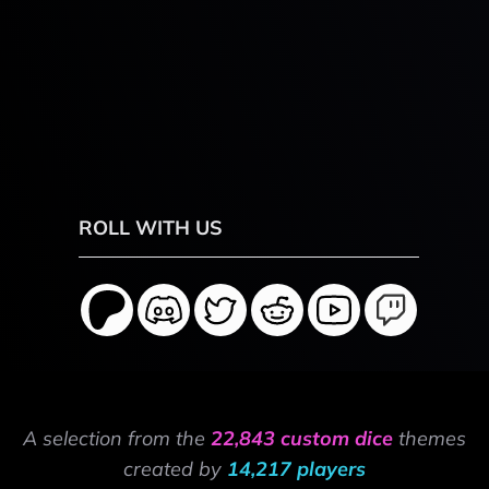
ROLL WITH US
A selection from the
22,843 custom dice
themes
created by
14,217 players