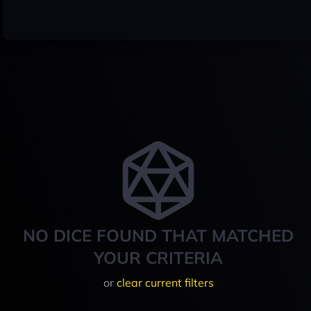
NO DICE FOUND THAT MATCHED
YOUR CRITERIA
or
clear current filters