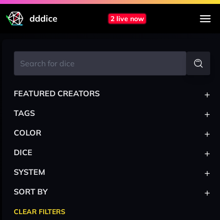
dddice
2 live now
+
FEATURED CREATORS
+
TAGS
+
COLOR
+
DICE
+
SYSTEM
+
SORT BY
CLEAR FILTERS