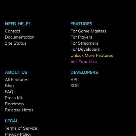
NEED HELP?
FEATURES
Contact
For Game Masters
Documentation
For Players
Site Status
For Streamers
For Developers
Unlock More Features
Sell Your Dice
ABOUT US
DEVELOPERS
All Features
API
Blog
SDK
FAQ
Press Kit
Roadmap
Release Notes
LEGAL
Terms of Service
Privacy Policy