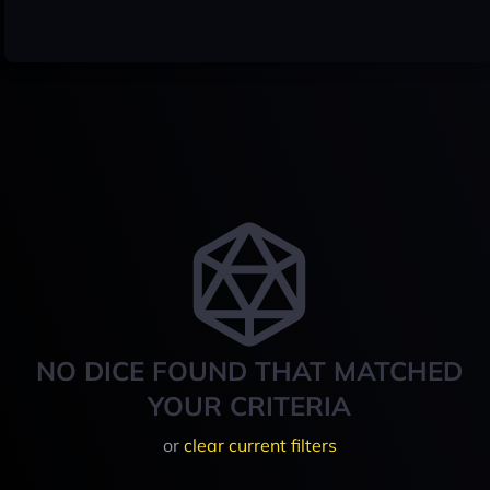
NO DICE FOUND THAT MATCHED
YOUR CRITERIA
or
clear current filters