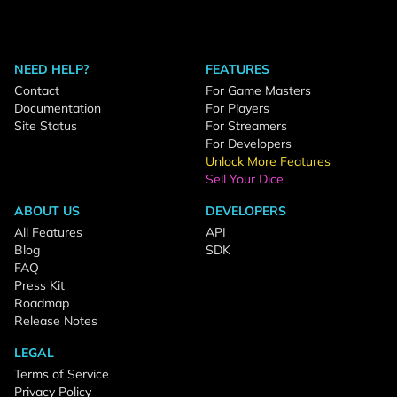
NEED HELP?
FEATURES
Contact
For Game Masters
Documentation
For Players
Site Status
For Streamers
For Developers
Unlock More Features
Sell Your Dice
ABOUT US
DEVELOPERS
All Features
API
Blog
SDK
FAQ
Press Kit
Roadmap
Release Notes
LEGAL
Terms of Service
Privacy Policy