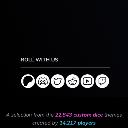
ROLL WITH US
A selection from the
22,843 custom dice
themes
created by
14,217 players