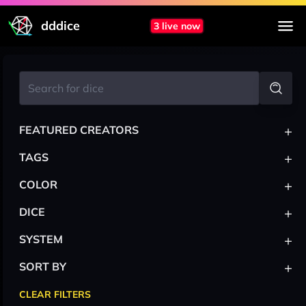
dddice
3 live now
+
FEATURED CREATORS
+
TAGS
+
COLOR
+
DICE
+
SYSTEM
+
SORT BY
CLEAR FILTERS