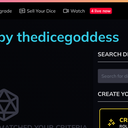
grade
Sell Your Dice
Watch
4 live now
 by thedicegoddess
SEARCH D
CREATE Y
CR
MATCHED YOUR CRITERIA
ROL