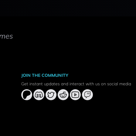
mes
JOIN THE COMMUNITY
Get instant updates and interact with us on social media