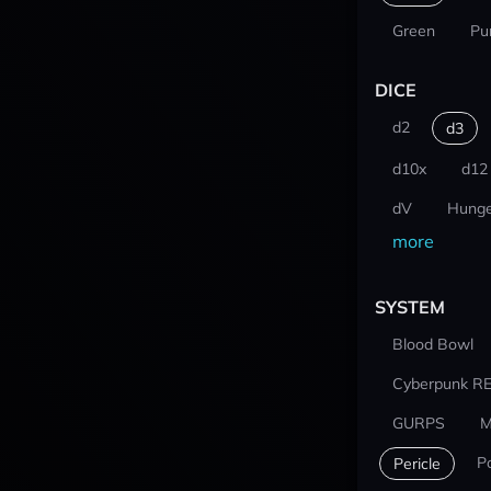
Green
Pu
DICE
d2
d3
d10x
d12
dV
Hunge
more
SYSTEM
Blood Bowl
Cyberpunk R
GURPS
M
P
Pericle