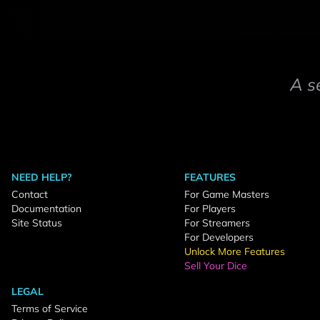
A s
NEED HELP?
FEATURES
Contact
For Game Masters
Documentation
For Players
Site Status
For Streamers
For Developers
Unlock More Features
Sell Your Dice
LEGAL
Terms of Service