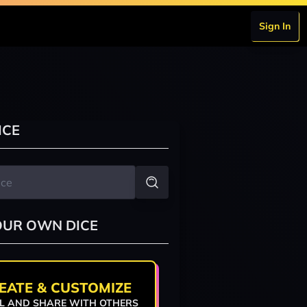
Sign In
ICE
OUR OWN DICE
EATE & CUSTOMIZE
L AND SHARE WITH OTHERS