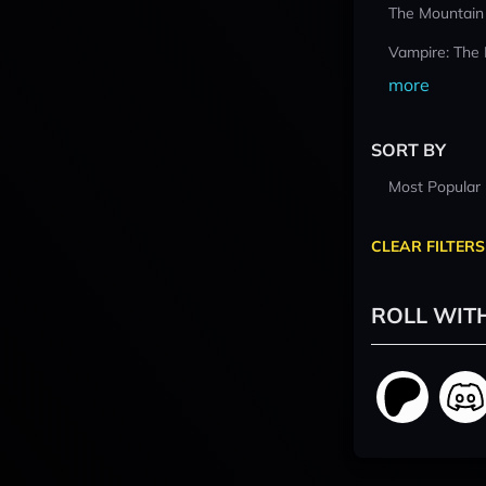
The Mountain
Vampire: The
more
SORT BY
Most Popular
CLEAR FILTERS
ROLL WIT