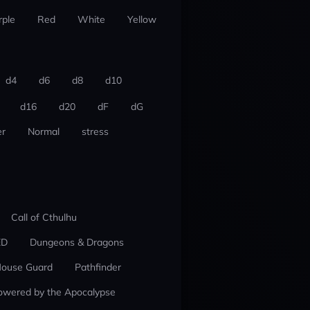
rple
Red
White
Yellow
d4
d6
d8
d10
d16
d20
dF
dG
r
Normal
stress
Call of Cthulhu
ED
Dungeons & Dragons
ouse Guard
Pathfinder
owered by the Apocalypse