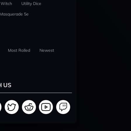
 Witch
Utility Dice
 Masquerade 5e
Most Rolled
Newest
H US