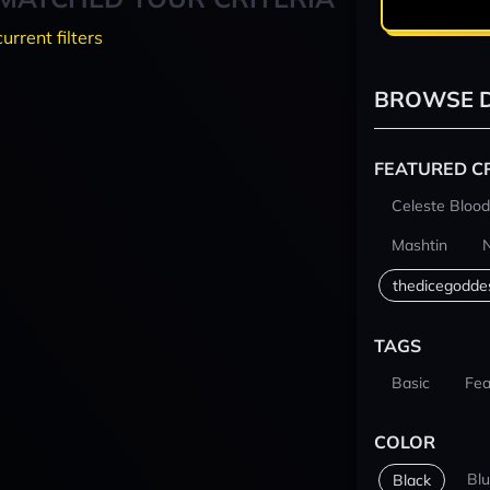
current filters
BROWSE D
FEATURED C
Celeste Blood
Mashtin
thedicegodde
TAGS
Basic
Fea
COLOR
Bl
Black