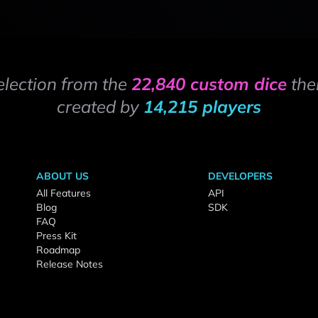
election from the
22,840 custom dice
the
created by
14,215 players
ABOUT US
DEVELOPERS
All Features
API
Blog
SDK
FAQ
Press Kit
Roadmap
Release Notes