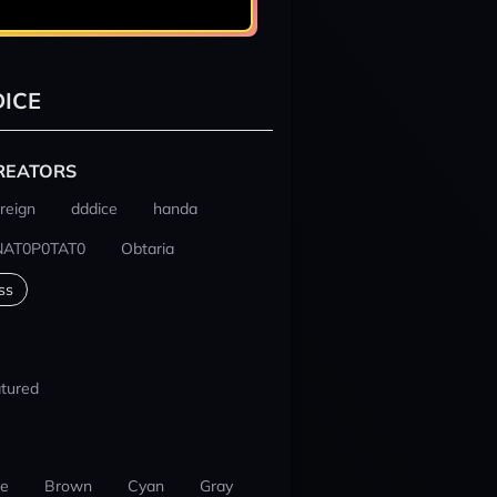
ICE
REATORS
reign
dddice
handa
NAT0P0TAT0
Obtaria
ss
tured
ue
Brown
Cyan
Gray