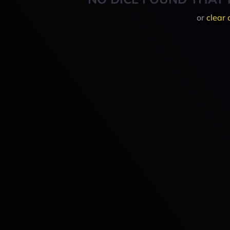
or
clear 