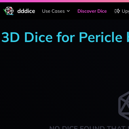
dddice
Use Cases
Discover Dice
Up
3D Dice for Pericle
NO DICE FOUND THAT 