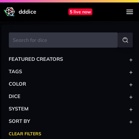
dddice
5 live now
+
FEATURED CREATORS
+
TAGS
+
COLOR
+
DICE
+
SYSTEM
+
SORT BY
CLEAR FILTERS