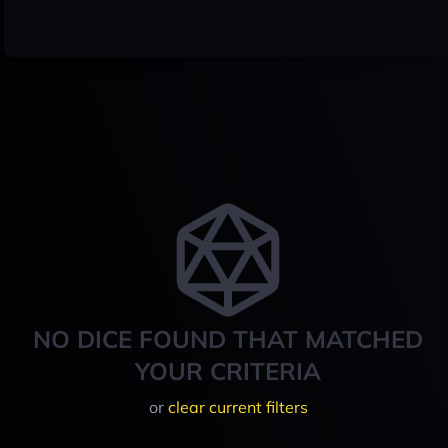
NO DICE FOUND THAT MATCHED
YOUR CRITERIA
or
clear current filters