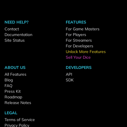
NEED HELP?
FEATURES
Contact
For Game Masters
Documentation
For Players
Site Status
For Streamers
For Developers
Unlock More Features
Sell Your Dice
ABOUT US
DEVELOPERS
All Features
API
Blog
SDK
FAQ
Press Kit
Roadmap
Release Notes
LEGAL
Terms of Service
Privacy Policy