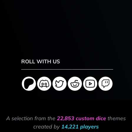
ROLL WITH US
A selection from the
22,853 custom dice
themes
created by
14,221 players