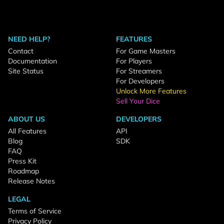
NEED HELP?
FEATURES
Contact
For Game Masters
Documentation
For Players
Site Status
For Streamers
For Developers
Unlock More Features
Sell Your Dice
ABOUT US
DEVELOPERS
All Features
API
Blog
SDK
FAQ
Press Kit
Roadmap
Release Notes
LEGAL
Terms of Service
Privacy Policy