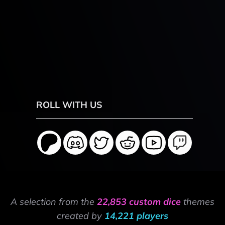
ROLL WITH US
A selection from the
22,853 custom dice
themes
created by
14,221 players