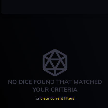
NO DICE FOUND THAT MATCHED
YOUR CRITERIA
or
clear current filters