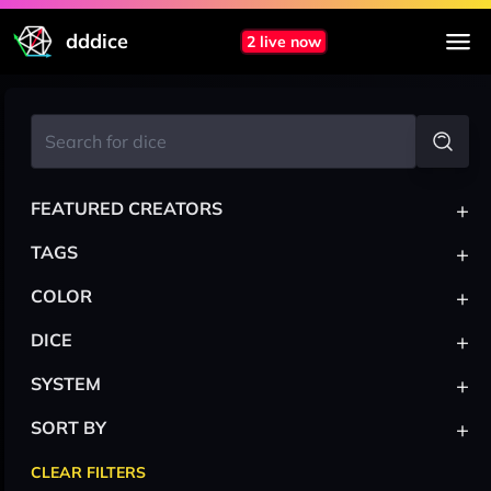
dddice
2 live now
+
FEATURED CREATORS
+
TAGS
+
COLOR
+
DICE
+
SYSTEM
+
SORT BY
CLEAR FILTERS