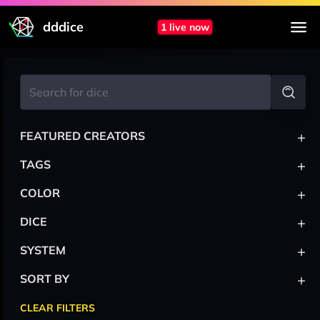
dddice
1 live now
+
FEATURED CREATORS
+
TAGS
+
COLOR
+
DICE
+
SYSTEM
+
SORT BY
CLEAR FILTERS