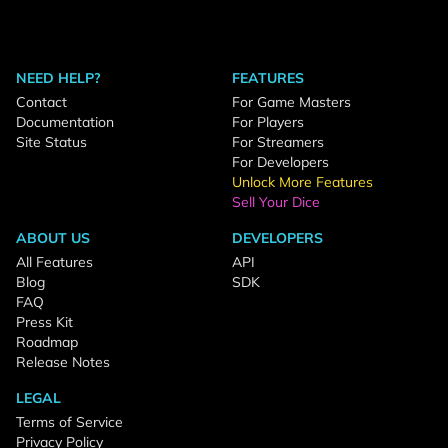
NEED HELP?
FEATURES
Contact
For Game Masters
Documentation
For Players
Site Status
For Streamers
For Developers
Unlock More Features
Sell Your Dice
ABOUT US
DEVELOPERS
All Features
API
Blog
SDK
FAQ
Press Kit
Roadmap
Release Notes
LEGAL
Terms of Service
Privacy Policy