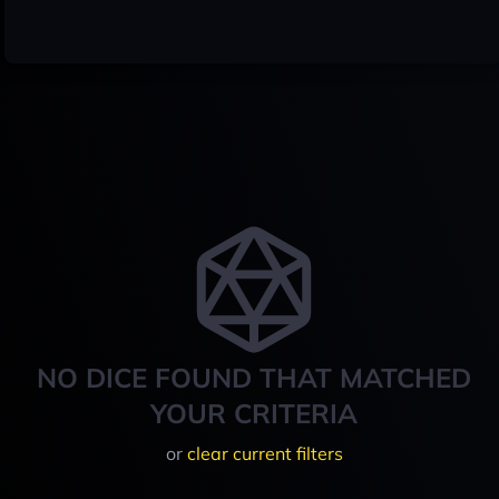
NO DICE FOUND THAT MATCHED
YOUR CRITERIA
or
clear current filters