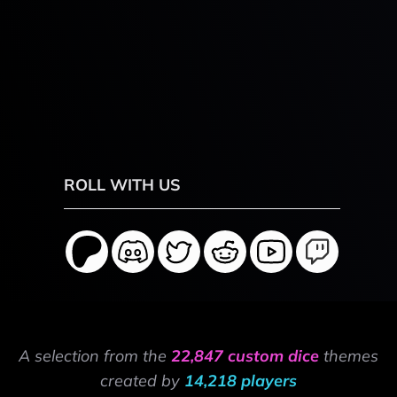
ROLL WITH US
A selection from the
22,847 custom dice
themes
created by
14,218 players