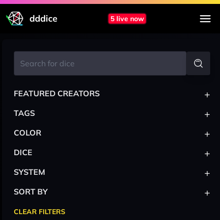
dddice
5 live now
+
FEATURED CREATORS
+
TAGS
+
COLOR
+
DICE
+
SYSTEM
+
SORT BY
CLEAR FILTERS