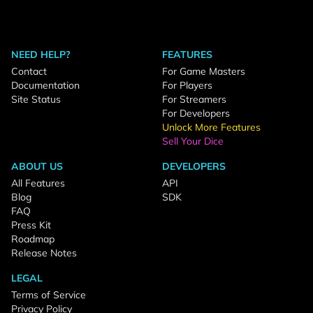
NEED HELP?
FEATURES
Contact
For Game Masters
Documentation
For Players
Site Status
For Streamers
For Developers
Unlock More Features
Sell Your Dice
ABOUT US
DEVELOPERS
All Features
API
Blog
SDK
FAQ
Press Kit
Roadmap
Release Notes
LEGAL
Terms of Service
Privacy Policy