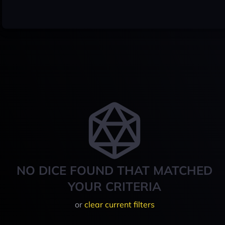
NO DICE FOUND THAT MATCHED
YOUR CRITERIA
or
clear current filters