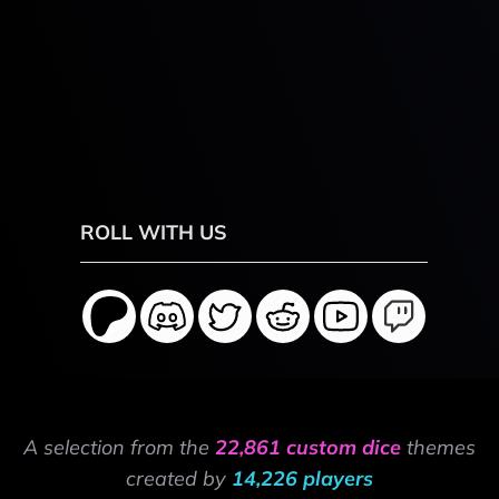
ROLL WITH US
A selection from the
22,861 custom dice
themes
created by
14,226 players