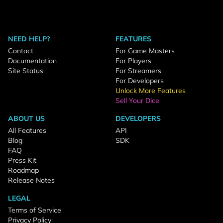
NEED HELP?
FEATURES
Contact
For Game Masters
Documentation
For Players
Site Status
For Streamers
For Developers
Unlock More Features
Sell Your Dice
ABOUT US
DEVELOPERS
All Features
API
Blog
SDK
FAQ
Press Kit
Roadmap
Release Notes
LEGAL
Terms of Service
Privacy Policy