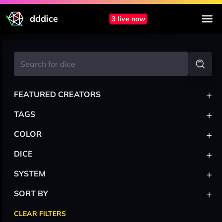
dddice
3 live now
+
FEATURED CREATORS
+
TAGS
+
COLOR
+
DICE
+
SYSTEM
+
SORT BY
CLEAR FILTERS