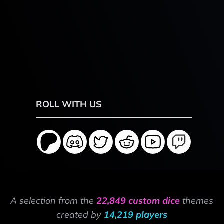
ROLL WITH US
A selection from the
22,849 custom dice
themes
created by
14,219 players