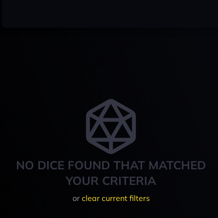
NO DICE FOUND THAT MATCHED
YOUR CRITERIA
or
clear current filters