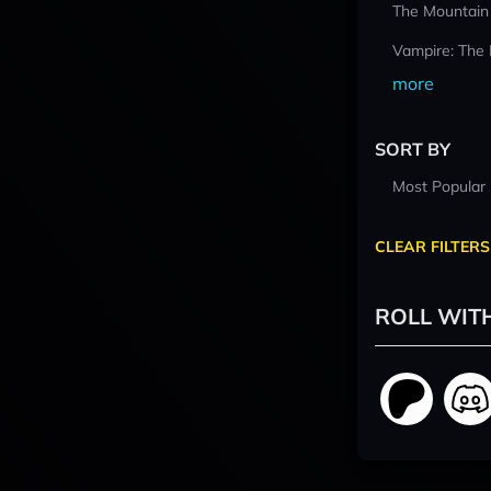
The Mountain
Vampire: The
more
SORT BY
Most Popular
CLEAR FILTERS
ROLL WIT