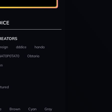
ICE
REATORS
reign
dddice
handa
NAT0P0TAT0
Obtaria
ss
tured
e
Brown
Cyan
Gray