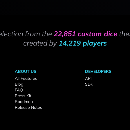
election from the
22,851 custom dice
the
created by
14,219 players
ABOUT US
DEVELOPERS
All Features
API
Blog
SDK
FAQ
Press Kit
Roadmap
Release Notes