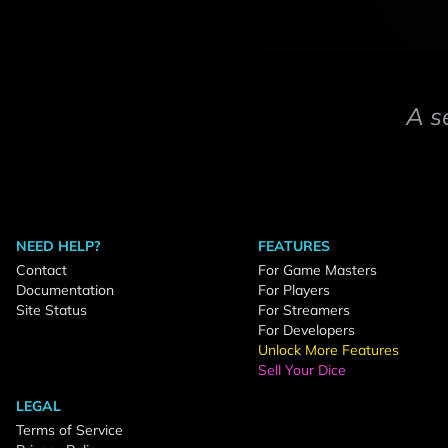
A s
NEED HELP?
FEATURES
Contact
For Game Masters
Documentation
For Players
Site Status
For Streamers
For Developers
Unlock More Features
Sell Your Dice
LEGAL
Terms of Service