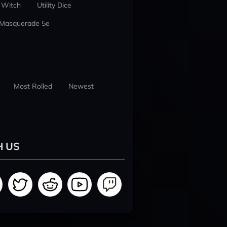
 Witch
Utility Dice
 Masquerade 5e
Most Rolled
Newest
H US