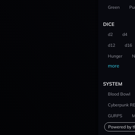
Green
Pu
DICE
d2
d4
d12
d16
Hunger
N
more
SYSTEM
Blood Bowl
Cyberpunk R
GURPS
M
Powered by t