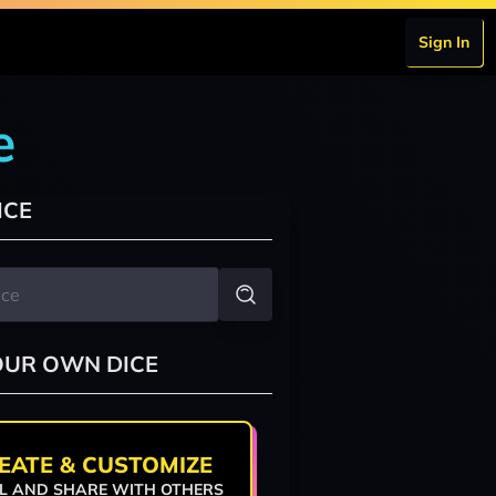
Sign In
e
ICE
OUR OWN DICE
EATE & CUSTOMIZE
L AND SHARE WITH OTHERS