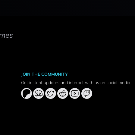
mes
JOIN THE COMMUNITY
Get instant updates and interact with us on social media