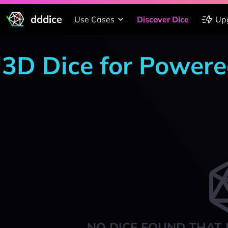
dddice
Use Cases
Discover Dice
Up
3D Dice for Powere
NO DICE FOUND THAT 