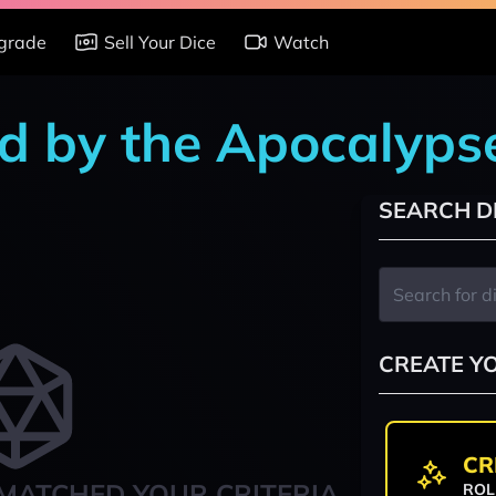
grade
Sell Your Dice
Watch
d by the Apocalyps
SEARCH D
CREATE Y
CR
MATCHED YOUR CRITERIA
ROL