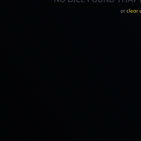
or
clear 