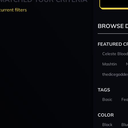
current filters
BROWSE D
FEATURED C
Celeste Blood
Mashtin
thedicegodde
TAGS
Basic
Fea
COLOR
Black
Blu