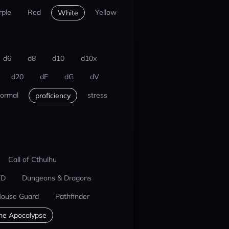
rple
Red
Yellow
White
d6
d8
d10
d10x
d20
dF
dG
dV
ormal
stress
proficiency
Call of Cthulhu
ED
Dungeons & Dragons
ouse Guard
Pathfinder
he Apocalypse