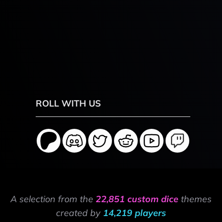
ROLL WITH US
A selection from the
22,851 custom dice
themes
created by
14,219 players