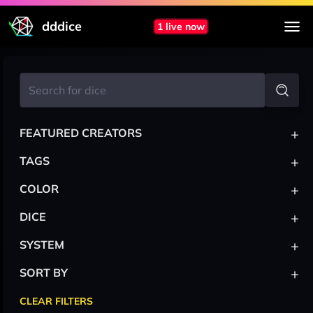
dddice
1 live now
+
FEATURED CREATORS
+
TAGS
+
COLOR
+
DICE
+
SYSTEM
+
SORT BY
CLEAR FILTERS