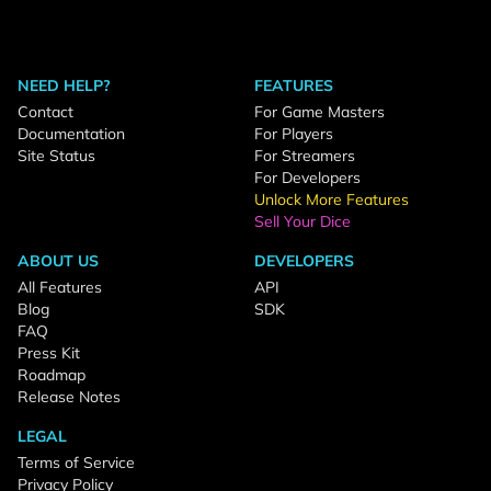
NEED HELP?
FEATURES
Contact
For Game Masters
Documentation
For Players
Site Status
For Streamers
For Developers
Unlock More Features
Sell Your Dice
ABOUT US
DEVELOPERS
All Features
API
Blog
SDK
FAQ
Press Kit
Roadmap
Release Notes
LEGAL
Terms of Service
Privacy Policy