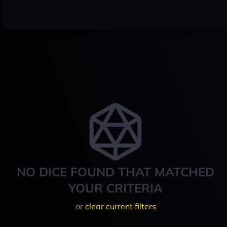
NO DICE FOUND THAT MATCHED
YOUR CRITERIA
or
clear current filters