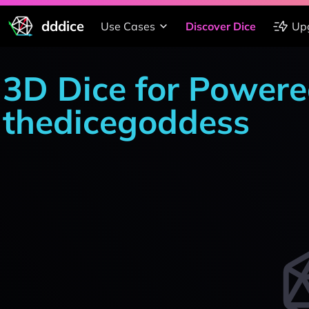
dddice
Use Cases
Discover Dice
Up
3D Dice for Powere
thedicegoddess