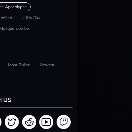
he Apocalypse
 Witch
Utility Dice
 Masquerade 5e
Most Rolled
Newest
H US