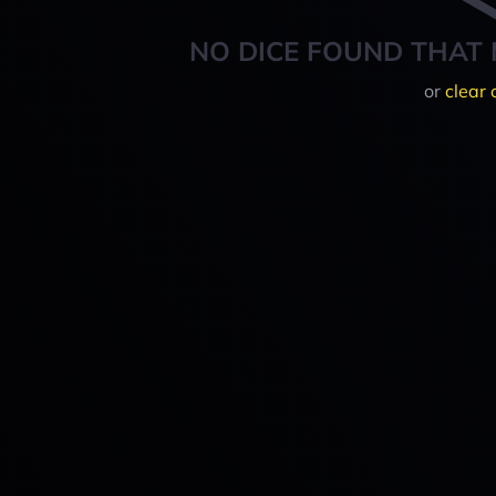
NO DICE FOUND THAT 
or
clear 