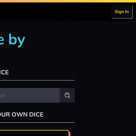
Sign In
e by
ICE
OUR OWN DICE