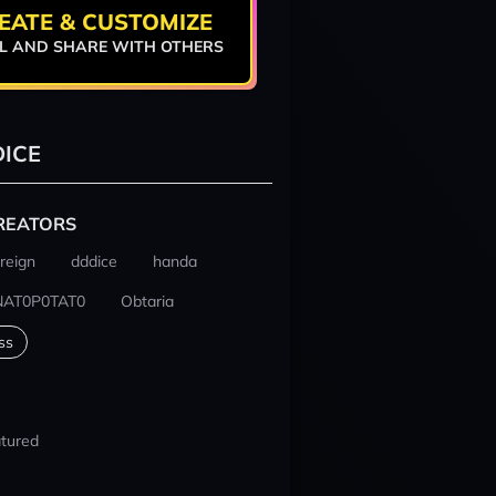
EATE & CUSTOMIZE
L AND SHARE WITH OTHERS
ICE
REATORS
reign
dddice
handa
NAT0P0TAT0
Obtaria
ss
tured