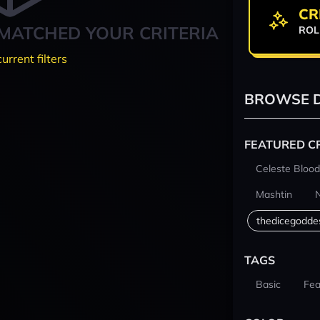
CR
MATCHED YOUR CRITERIA
ROL
current filters
BROWSE D
FEATURED C
Celeste Blood
Mashtin
thedicegodde
TAGS
Basic
Fea