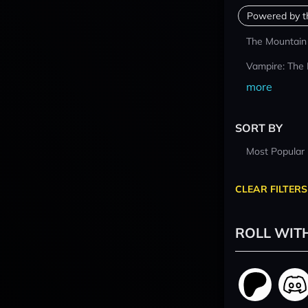
Powered by t
The Mountain
Vampire: The
more
SORT BY
Most Popular
CLEAR FILTERS
ROLL WIT