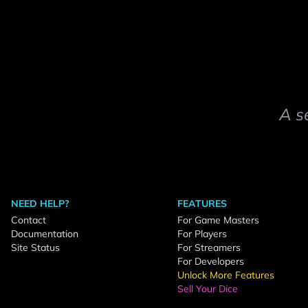
A s
NEED HELP?
FEATURES
Contact
For Game Masters
Documentation
For Players
Site Status
For Streamers
For Developers
Unlock More Features
Sell Your Dice