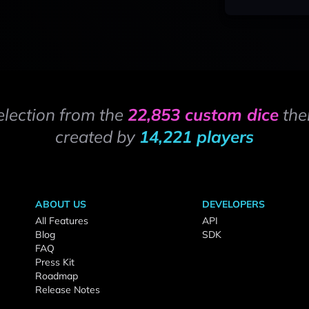
election from the
22,853 custom dice
the
created by
14,221 players
ABOUT US
DEVELOPERS
All Features
API
Blog
SDK
FAQ
Press Kit
Roadmap
Release Notes