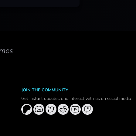
mes
JOIN THE COMMUNITY
Get instant updates and interact with us on social media