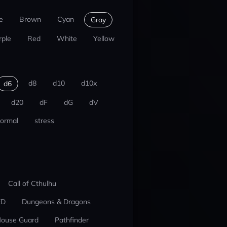
e
Brown
Cyan
Gray
rple
Red
White
Yellow
d8
d10
d10x
d6
d20
dF
dG
dV
ormal
stress
Call of Cthulhu
ED
Dungeons & Dragons
ouse Guard
Pathfinder