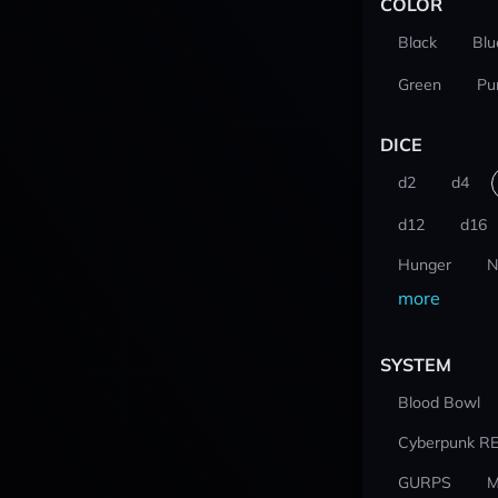
COLOR
Black
Blu
Green
Pu
DICE
d2
d4
d12
d16
Hunger
N
more
SYSTEM
Blood Bowl
Cyberpunk R
GURPS
M