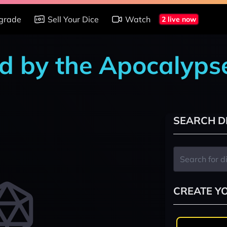
grade
Sell Your Dice
Watch
2 live now
d by the Apocalyps
SEARCH D
CREATE Y