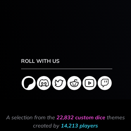
ROLL WITH US
A selection from the
22,832 custom dice
themes
created by
14,213 players