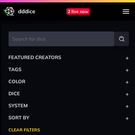
dddice
2 live now
+
FEATURED CREATORS
+
TAGS
+
COLOR
+
DICE
+
SYSTEM
+
SORT BY
CLEAR FILTERS