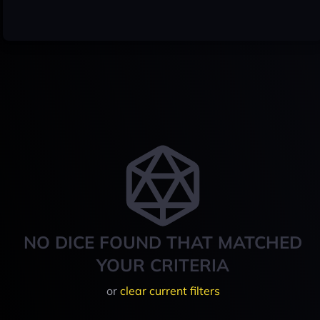
NO DICE FOUND THAT MATCHED
YOUR CRITERIA
or
clear current filters