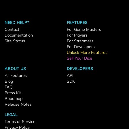
NEED HELP?
FEATURES
Contact
For Game Masters
Documentation
For Players
Site Status
For Streamers
For Developers
Unlock More Features
Sell Your Dice
ABOUT US
DEVELOPERS
All Features
API
Blog
SDK
FAQ
Press Kit
Roadmap
Release Notes
LEGAL
Terms of Service
Privacy Policy