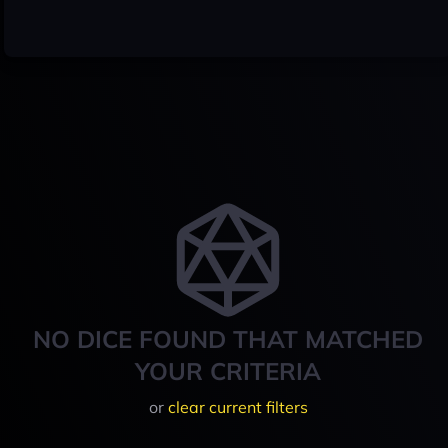
NO DICE FOUND THAT MATCHED
YOUR CRITERIA
or
clear current filters