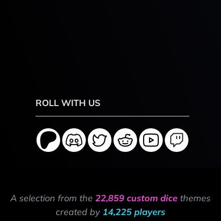
ROLL WITH US
A selection from the
22,859 custom dice
themes
created by
14,225 players