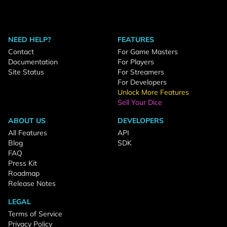
NEED HELP?
FEATURES
Contact
For Game Masters
Documentation
For Players
Site Status
For Streamers
For Developers
Unlock More Features
Sell Your Dice
ABOUT US
DEVELOPERS
All Features
API
Blog
SDK
FAQ
Press Kit
Roadmap
Release Notes
LEGAL
Terms of Service
Privacy Policy