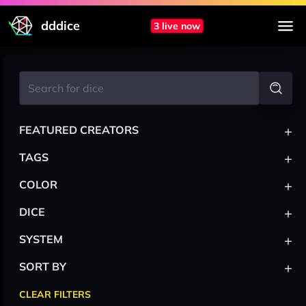
dddice
3 live now
+
FEATURED CREATORS
+
TAGS
+
COLOR
+
DICE
+
SYSTEM
+
SORT BY
CLEAR FILTERS