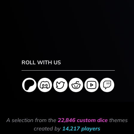
ROLL WITH US
A selection from the
22,846 custom dice
themes
created by
14,217 players