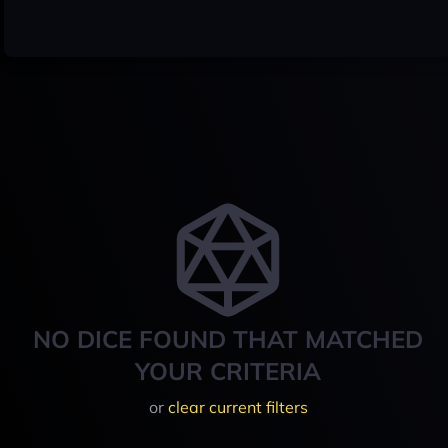
NO DICE FOUND THAT MATCHED
YOUR CRITERIA
or
clear current filters