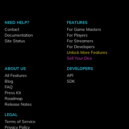
NEED HELP?
FEATURES
Contact
For Game Masters
Documentation
For Players
Site Status
For Streamers
For Developers
Unlock More Features
Sell Your Dice
ABOUT US
DEVELOPERS
All Features
API
Blog
SDK
FAQ
Press Kit
Roadmap
Release Notes
LEGAL
Terms of Service
Privacy Policy