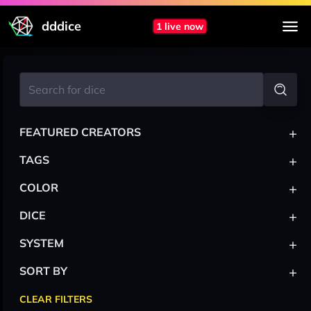
dddice
1 live now
+
FEATURED CREATORS
+
TAGS
+
COLOR
+
DICE
+
SYSTEM
+
SORT BY
CLEAR FILTERS