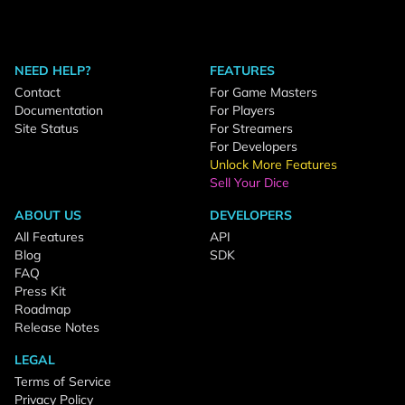
NEED HELP?
FEATURES
Contact
For Game Masters
Documentation
For Players
Site Status
For Streamers
For Developers
Unlock More Features
Sell Your Dice
ABOUT US
DEVELOPERS
All Features
API
Blog
SDK
FAQ
Press Kit
Roadmap
Release Notes
LEGAL
Terms of Service
Privacy Policy