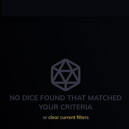
NO DICE FOUND THAT MATCHED
YOUR CRITERIA
or
clear current filters