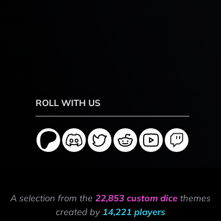
ROLL WITH US
A selection from the
22,853 custom dice
themes
created by
14,221 players