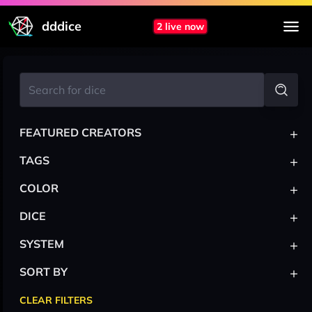
dddice
2 live now
+
FEATURED CREATORS
+
TAGS
+
COLOR
+
DICE
+
SYSTEM
+
SORT BY
CLEAR FILTERS