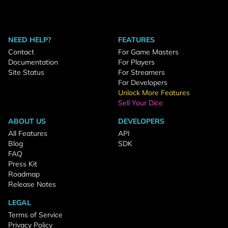
NEED HELP?
FEATURES
Contact
For Game Masters
Documentation
For Players
Site Status
For Streamers
For Developers
Unlock More Features
Sell Your Dice
ABOUT US
DEVELOPERS
All Features
API
Blog
SDK
FAQ
Press Kit
Roadmap
Release Notes
LEGAL
Terms of Service
Privacy Policy