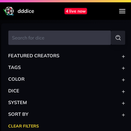
dddice
4 live now
+
FEATURED CREATORS
+
TAGS
+
COLOR
+
DICE
+
SYSTEM
+
SORT BY
CLEAR FILTERS