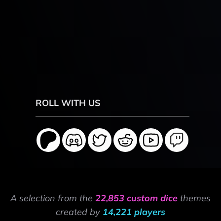
ROLL WITH US
A selection from the
22,853 custom dice
themes
created by
14,221 players