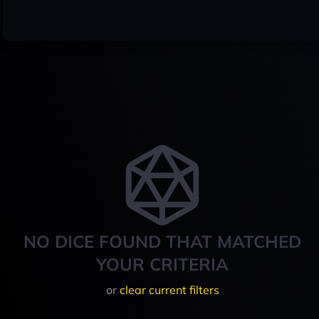
NO DICE FOUND THAT MATCHED
YOUR CRITERIA
or
clear current filters