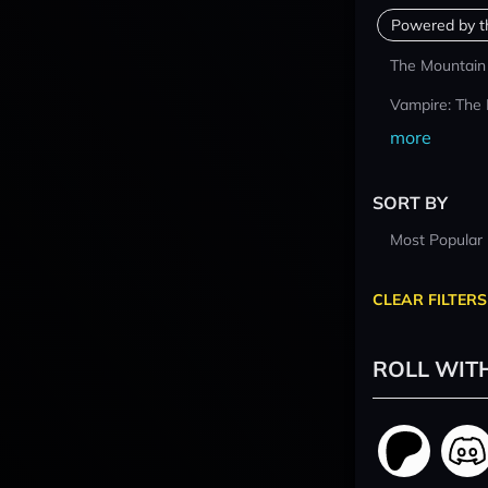
Powered by t
The Mountain
Vampire: The
more
SORT BY
Most Popular
CLEAR FILTERS
ROLL WIT