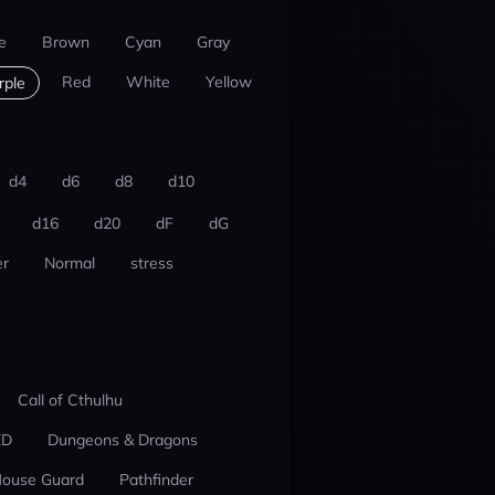
e
Brown
Cyan
Gray
Red
White
Yellow
rple
d4
d6
d8
d10
d16
d20
dF
dG
r
Normal
stress
Call of Cthulhu
ED
Dungeons & Dragons
ouse Guard
Pathfinder