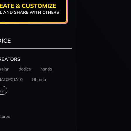
EATE & CUSTOMIZE
L AND SHARE WITH OTHERS
ICE
REATORS
reign
dddice
handa
NAT0P0TAT0
Obtaria
ss
tured