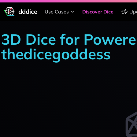
dddice
Use Cases
Discover Dice
Up
3D Dice for Powere
thedicegoddess