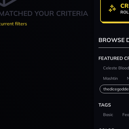
CR
MATCHED YOUR CRITERIA
ROL
current filters
BROWSE D
FEATURED C
Celeste Blood
Mashtin
thedicegodde
TAGS
Basic
Fea