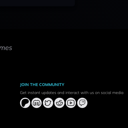
mes
JOIN THE COMMUNITY
Get instant updates and interact with us on social media