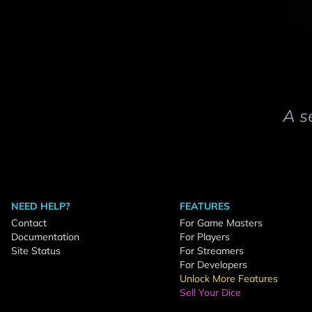
A s
NEED HELP?
FEATURES
Contact
For Game Masters
Documentation
For Players
Site Status
For Streamers
For Developers
Unlock More Features
Sell Your Dice