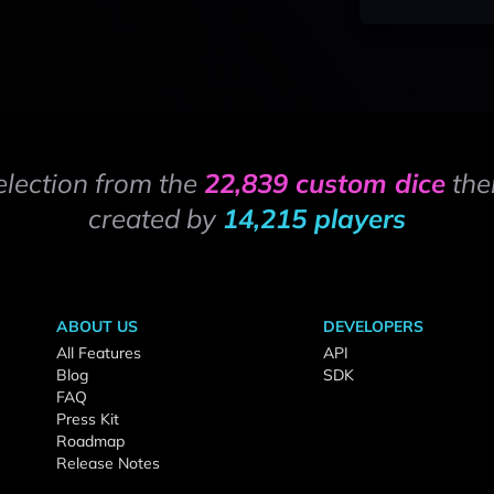
election from the
22,839 custom dice
the
created by
14,215 players
ABOUT US
DEVELOPERS
All Features
API
Blog
SDK
FAQ
Press Kit
Roadmap
Release Notes