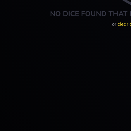
NO DICE FOUND THAT 
or
clear 