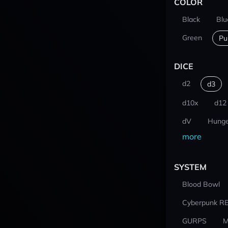
COLOR
Black
Blu
Green
Pu
DICE
d2
d3
d10x
d12
dV
Hunge
more
SYSTEM
Blood Bowl
Cyberpunk R
GURPS
M