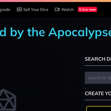
grade
Sell Your Dice
Watch
5 live now
d by the Apocalyps
SEARCH D
CREATE Y