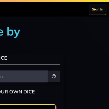
Sign In
e by
ICE
OUR OWN DICE