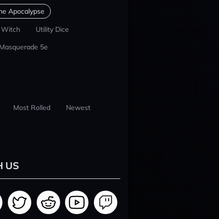
he Apocalypse
 Witch
Utility Dice
 Masquerade 5e
Most Rolled
Newest
H US