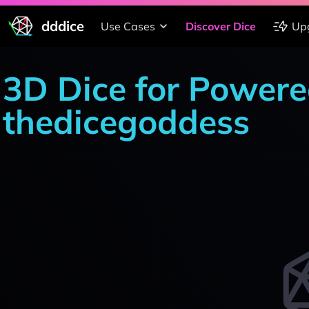
dddice
Use Cases
Discover Dice
Up
3D Dice for Powere
thedicegoddess