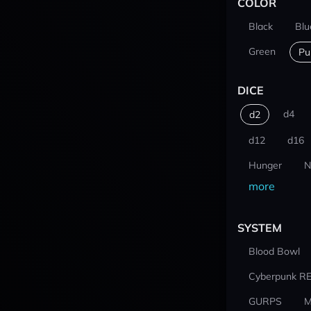
COLOR
Black
Blu
Green
Pu
DICE
d4
d2
d12
d16
Hunger
N
more
SYSTEM
Blood Bowl
Cyberpunk R
GURPS
M