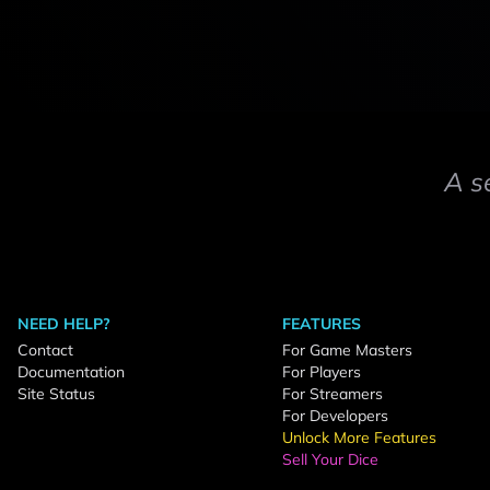
A s
NEED HELP?
FEATURES
Contact
For Game Masters
Documentation
For Players
Site Status
For Streamers
For Developers
Unlock More Features
Sell Your Dice