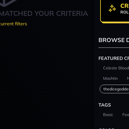
CR
MATCHED YOUR CRITERIA
ROL
current filters
BROWSE D
FEATURED C
Celeste Blood
Mashtin
thedicegodde
TAGS
Basic
Fea