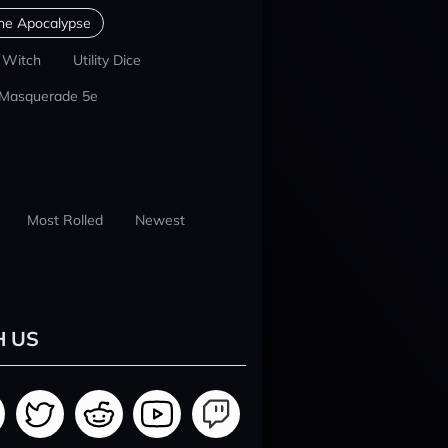
he Apocalypse
 Witch
Utility Dice
 Masquerade 5e
Most Rolled
Newest
H US