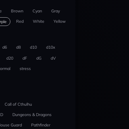
e
Brown
Cyan
Gray
Red
White
Yellow
rple
d6
d8
d10
d10x
d20
dF
dG
dV
ormal
stress
Call of Cthulhu
ED
Dungeons & Dragons
ouse Guard
Pathfinder