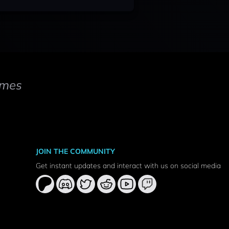
mes
JOIN THE COMMUNITY
Get instant updates and interact with us on social media