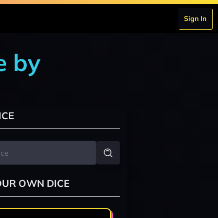
Sign In
e by
ICE
OUR OWN DICE