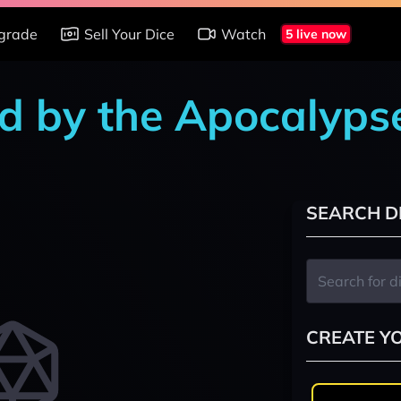
grade
Sell Your Dice
Watch
5 live now
d by the Apocalyps
SEARCH D
CREATE Y