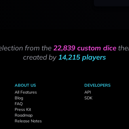
election from the
22,839 custom dice
the
created by
14,215 players
ABOUT US
DEVELOPERS
All Features
API
Blog
SDK
FAQ
Press Kit
Roadmap
Release Notes