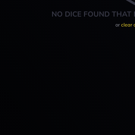
NO DICE FOUND THAT 
or
clear 