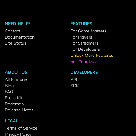
NEED HELP?
FEATURES
Contact
For Game Masters
Documentation
For Players
Site Status
For Streamers
For Developers
Unlock More Features
Sell Your Dice
ABOUT US
DEVELOPERS
All Features
API
Blog
SDK
FAQ
Press Kit
Roadmap
Release Notes
LEGAL
Terms of Service
Privacy Policy