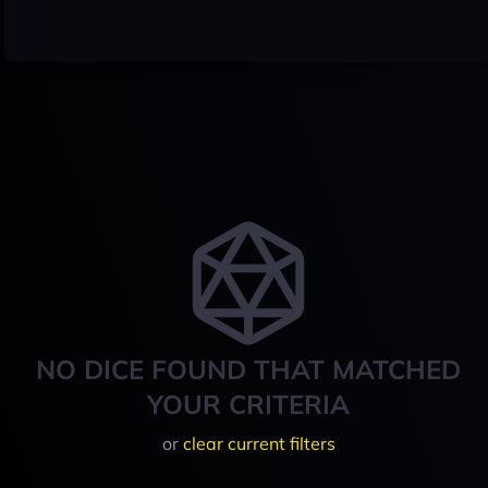
NO DICE FOUND THAT MATCHED
YOUR CRITERIA
or
clear current filters