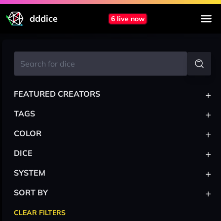
dddice
6 live now
+
FEATURED CREATORS
+
TAGS
+
COLOR
+
DICE
+
SYSTEM
+
SORT BY
CLEAR FILTERS