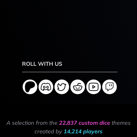
ROLL WITH US
A selection from the
22,837 custom dice
themes
created by
14,214 players