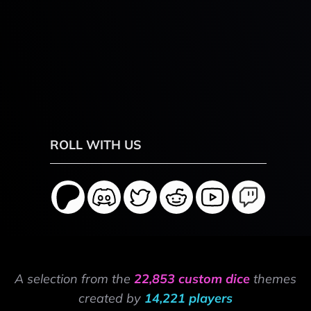
ROLL WITH US
A selection from the
22,853 custom dice
themes
created by
14,221 players