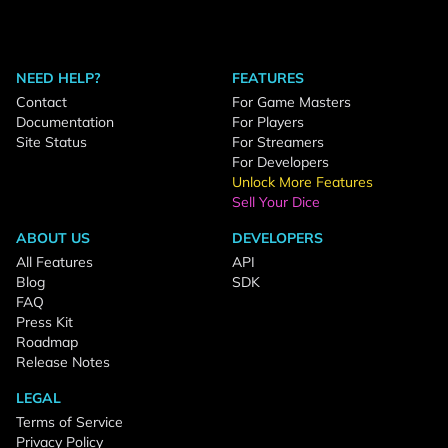
NEED HELP?
FEATURES
Contact
For Game Masters
Documentation
For Players
Site Status
For Streamers
For Developers
Unlock More Features
Sell Your Dice
ABOUT US
DEVELOPERS
All Features
API
Blog
SDK
FAQ
Press Kit
Roadmap
Release Notes
LEGAL
Terms of Service
Privacy Policy