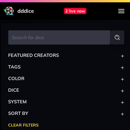
dddice
2 live now
+
FEATURED CREATORS
+
TAGS
+
COLOR
+
DICE
+
SYSTEM
+
SORT BY
CLEAR FILTERS