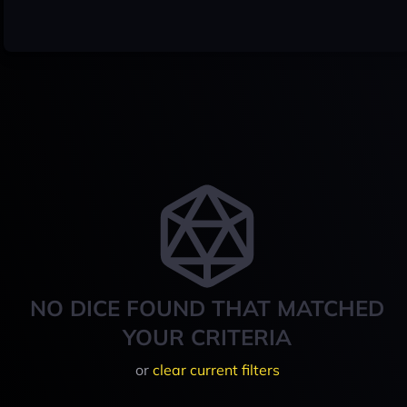
NO DICE FOUND THAT MATCHED
YOUR CRITERIA
or
clear current filters