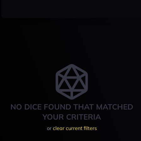
NO DICE FOUND THAT MATCHED
YOUR CRITERIA
or
clear current filters