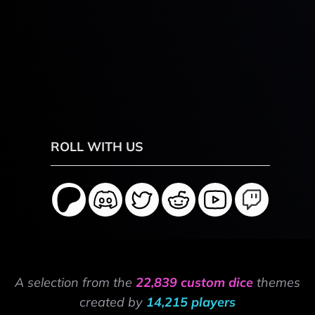
ROLL WITH US
A selection from the
22,839 custom dice
themes
created by
14,215 players