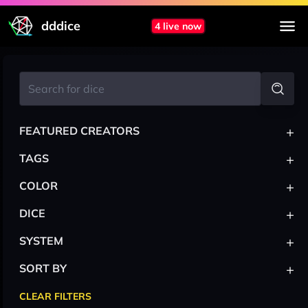
dddice
4 live now
+
FEATURED CREATORS
+
TAGS
+
COLOR
+
DICE
+
SYSTEM
+
SORT BY
CLEAR FILTERS