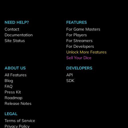
NEED HELP?
FEATURES
Contact
For Game Masters
Documentation
For Players
Site Status
For Streamers
For Developers
Unlock More Features
Sell Your Dice
ABOUT US
DEVELOPERS
All Features
API
Blog
SDK
FAQ
Press Kit
Roadmap
Release Notes
LEGAL
Terms of Service
Privacy Policy