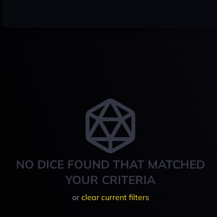
NO DICE FOUND THAT MATCHED
YOUR CRITERIA
or
clear current filters