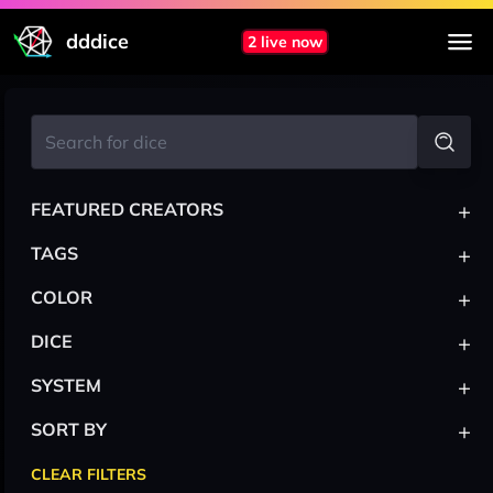
dddice
2 live now
+
FEATURED CREATORS
+
TAGS
+
COLOR
+
DICE
+
SYSTEM
+
SORT BY
CLEAR FILTERS