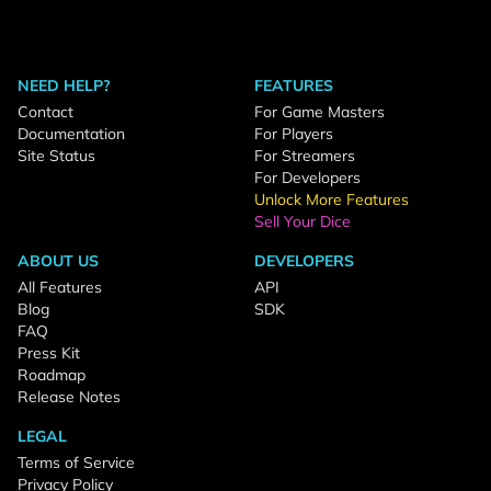
NEED HELP?
FEATURES
Contact
For Game Masters
Documentation
For Players
Site Status
For Streamers
For Developers
Unlock More Features
Sell Your Dice
ABOUT US
DEVELOPERS
All Features
API
Blog
SDK
FAQ
Press Kit
Roadmap
Release Notes
LEGAL
Terms of Service
Privacy Policy