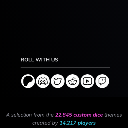
ROLL WITH US
A selection from the
22,845 custom dice
themes
created by
14,217 players