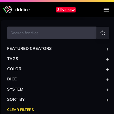
dddice
3 live now
+
FEATURED CREATORS
+
TAGS
+
COLOR
+
DICE
+
SYSTEM
+
SORT BY
CLEAR FILTERS