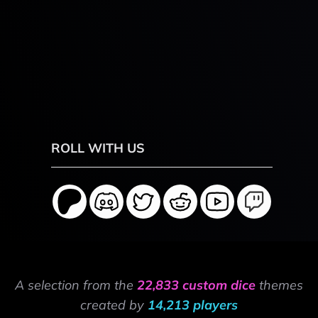
ROLL WITH US
A selection from the
22,833 custom dice
themes
created by
14,213 players