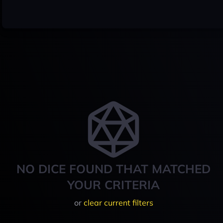
NO DICE FOUND THAT MATCHED
YOUR CRITERIA
or
clear current filters