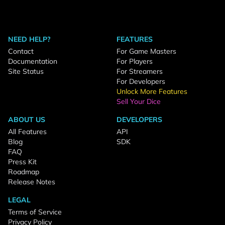
NEED HELP?
FEATURES
Contact
For Game Masters
Documentation
For Players
Site Status
For Streamers
For Developers
Unlock More Features
Sell Your Dice
ABOUT US
DEVELOPERS
All Features
API
Blog
SDK
FAQ
Press Kit
Roadmap
Release Notes
LEGAL
Terms of Service
Privacy Policy