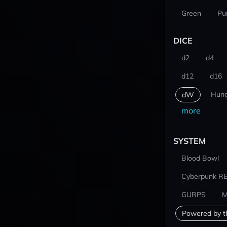
Green
Pu
DICE
d2
d4
d12
d16
Hung
dW
more
SYSTEM
Blood Bowl
Cyberpunk R
GURPS
M
Powered by t