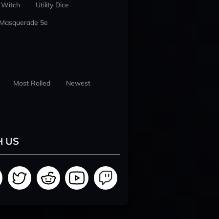
 Witch
Utility Dice
 Masquerade 5e
Most Rolled
Newest
H US