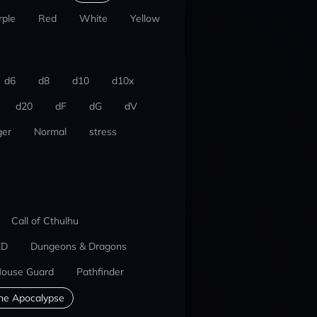
rple
Red
White
Yellow
d6
d8
d10
d10x
d20
dF
dG
dV
er
Normal
stress
Call of Cthulhu
ED
Dungeons & Dragons
ouse Guard
Pathfinder
he Apocalypse