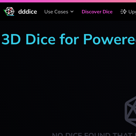
dddice
Use Cases
Discover Dice
Up
3D Dice for Powere
NO DICE FOUND THAT 