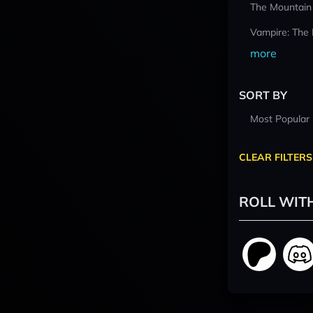
The Mountain
Vampire: The
more
SORT BY
Most Popular
CLEAR FILTERS
ROLL WIT