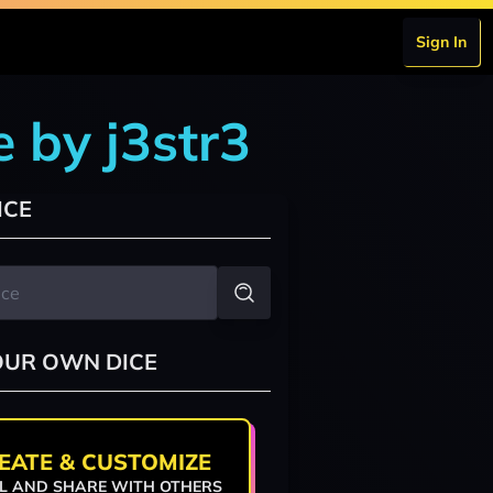
Sign In
 by j3str3
ICE
OUR OWN DICE
EATE & CUSTOMIZE
L AND SHARE WITH OTHERS