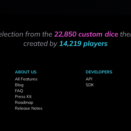
election from the
22,850 custom dice
the
created by
14,219 players
ABOUT US
DEVELOPERS
All Features
API
Blog
SDK
FAQ
Press Kit
Roadmap
Release Notes