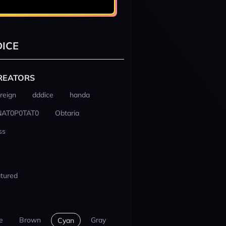
ICE
REATORS
reign
dddice
handa
NAT0P0TAT0
Obtaria
ss
tured
e
Brown
Gray
Cyan