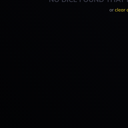
or
clear 