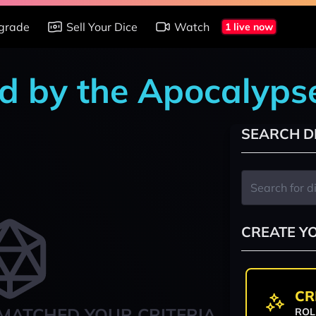
grade
Sell Your Dice
Watch
1 live now
d by the Apocalypse
SEARCH D
CREATE Y
CR
MATCHED YOUR CRITERIA
ROL