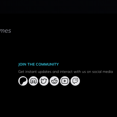
mes
JOIN THE COMMUNITY
Get instant updates and interact with us on social media