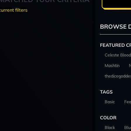
current filters
BROWSE D
FEATURED C
Celeste Blood
Mashtin
thedicegodde
TAGS
Basic
Fea
COLOR
Black
Blu