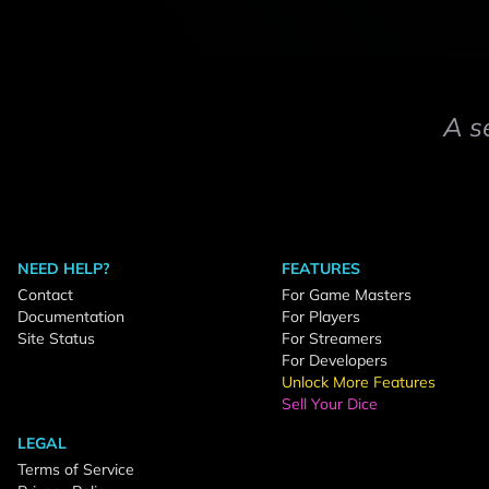
A s
NEED HELP?
FEATURES
Contact
For Game Masters
Documentation
For Players
Site Status
For Streamers
For Developers
Unlock More Features
Sell Your Dice
LEGAL
Terms of Service