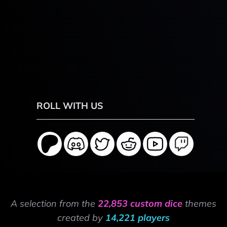
ROLL WITH US
A selection from the
22,853 custom dice
themes
created by
14,221 players