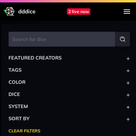
dddice
2 live now
+
FEATURED CREATORS
+
TAGS
+
COLOR
+
DICE
+
SYSTEM
+
SORT BY
CLEAR FILTERS