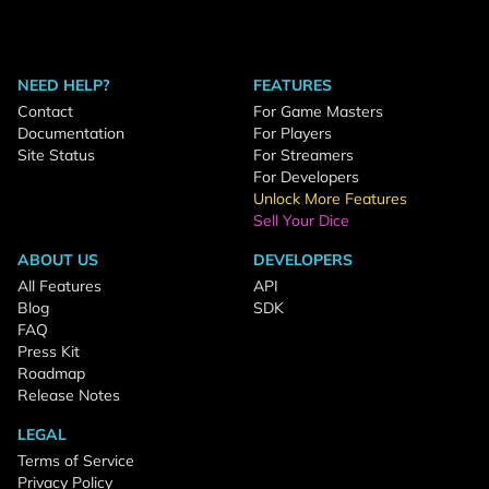
NEED HELP?
FEATURES
Contact
For Game Masters
Documentation
For Players
Site Status
For Streamers
For Developers
Unlock More Features
Sell Your Dice
ABOUT US
DEVELOPERS
All Features
API
Blog
SDK
FAQ
Press Kit
Roadmap
Release Notes
LEGAL
Terms of Service
Privacy Policy