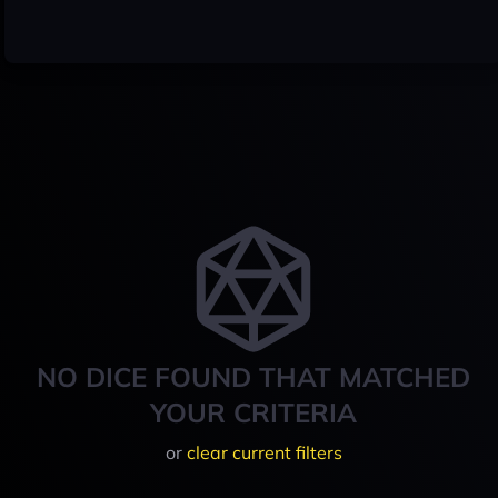
NO DICE FOUND THAT MATCHED
YOUR CRITERIA
or
clear current filters