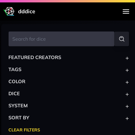
dddice
+
FEATURED CREATORS
+
TAGS
+
COLOR
+
DICE
+
SYSTEM
+
SORT BY
CLEAR FILTERS