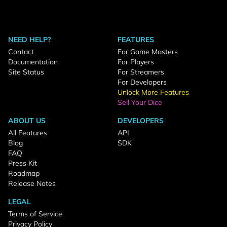
NEED HELP?
FEATURES
Contact
For Game Masters
Documentation
For Players
Site Status
For Streamers
For Developers
Unlock More Features
Sell Your Dice
ABOUT US
DEVELOPERS
All Features
API
Blog
SDK
FAQ
Press Kit
Roadmap
Release Notes
LEGAL
Terms of Service
Privacy Policy