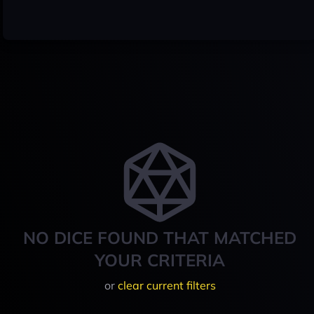
NO DICE FOUND THAT MATCHED
YOUR CRITERIA
or
clear current filters