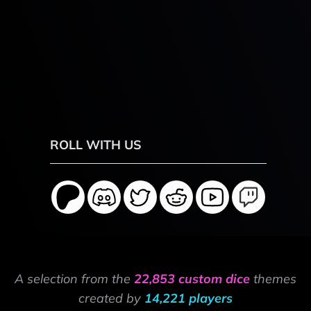
ROLL WITH US
A selection from the
22,853 custom dice
themes
created by
14,221 players