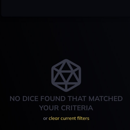
NO DICE FOUND THAT MATCHED
YOUR CRITERIA
or
clear current filters