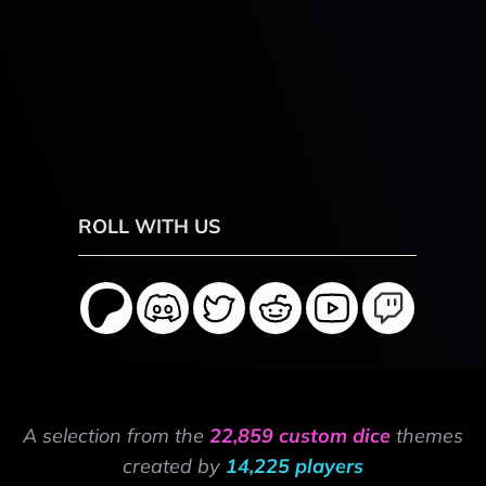
ROLL WITH US
A selection from the
22,859 custom dice
themes
created by
14,225 players