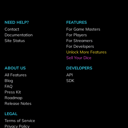
NEED HELP?
FEATURES
Contact
For Game Masters
Documentation
For Players
Site Status
For Streamers
For Developers
Unlock More Features
Sell Your Dice
ABOUT US
DEVELOPERS
All Features
API
Blog
SDK
FAQ
Press Kit
Roadmap
Release Notes
LEGAL
Terms of Service
Privacy Policy