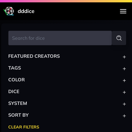
dddice
+
FEATURED CREATORS
+
TAGS
+
COLOR
+
DICE
+
SYSTEM
+
SORT BY
CLEAR FILTERS