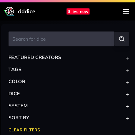
dddice
3 live now
+
FEATURED CREATORS
+
TAGS
+
COLOR
+
DICE
+
SYSTEM
+
SORT BY
CLEAR FILTERS