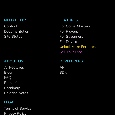
NEED HELP?
FEATURES
Contact
For Game Masters
Documentation
For Players
Site Status
For Streamers
For Developers
Unlock More Features
Sell Your Dice
ABOUT US
DEVELOPERS
All Features
API
Blog
SDK
FAQ
Press Kit
Roadmap
Release Notes
LEGAL
Terms of Service
Privacy Policy