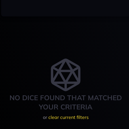
NO DICE FOUND THAT MATCHED
YOUR CRITERIA
or
clear current filters