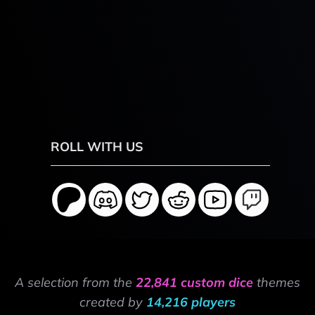
ROLL WITH US
A selection from the
22,841 custom dice
themes
created by
14,216 players