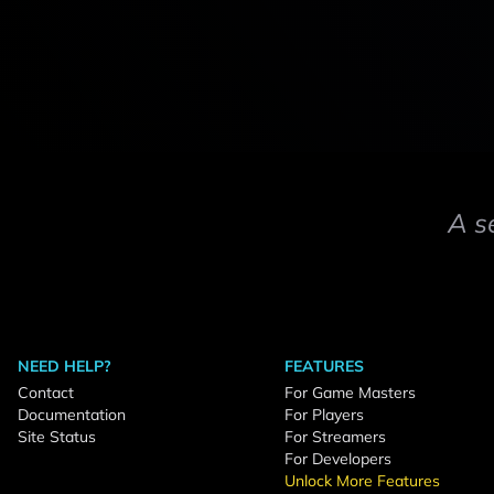
A s
NEED HELP?
FEATURES
Contact
For Game Masters
Documentation
For Players
Site Status
For Streamers
For Developers
Unlock More Features