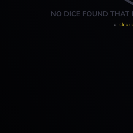
NO DICE FOUND THAT 
or
clear 