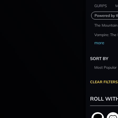
GURPS
M
Powered by t
The Mountain
Vampire: The
more
SORT BY
Most Popular
CLEAR FILTERS
ROLL WIT