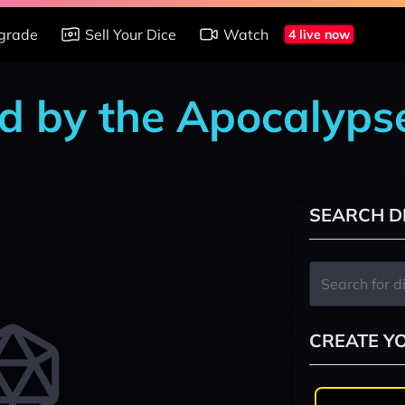
grade
Sell Your Dice
Watch
4 live now
d by the Apocalypse
SEARCH D
CREATE Y