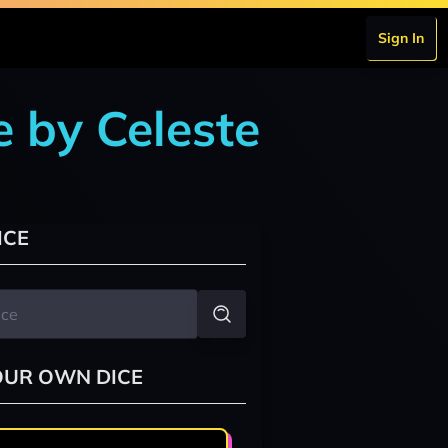
Sign In
 by Celeste
ICE
OUR OWN DICE