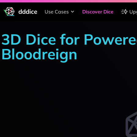
dddice
Use Cases
Discover Dice
Up
3D Dice for Powere
Bloodreign