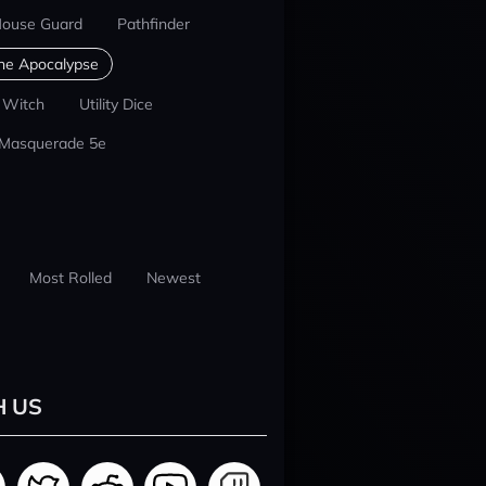
ouse Guard
Pathfinder
he Apocalypse
 Witch
Utility Dice
 Masquerade 5e
Most Rolled
Newest
H US