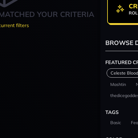
CR
MATCHED YOUR CRITERIA
ROL
current filters
BROWSE D
FEATURED C
Celeste Blood
Mashtin
thedicegodde
TAGS
Basic
Fea