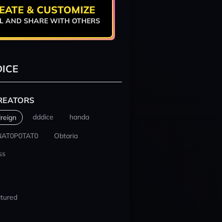
EATE & CUSTOMIZE
L AND SHARE WITH OTHERS
ICE
REATORS
dddice
handa
reign
NAT0P0TAT0
Obtaria
ss
tured