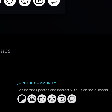
mes
JOIN THE COMMUNITY
Get instant updates and interact with us on social media