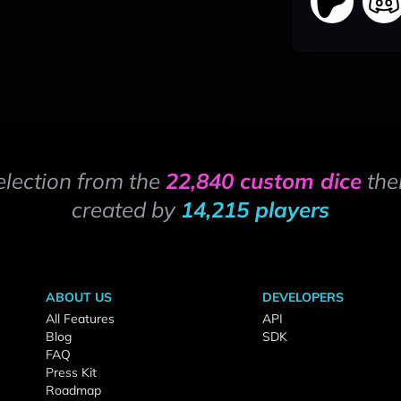
election from the
22,840 custom dice
the
created by
14,215 players
ABOUT US
DEVELOPERS
All Features
API
Blog
SDK
FAQ
Press Kit
Roadmap