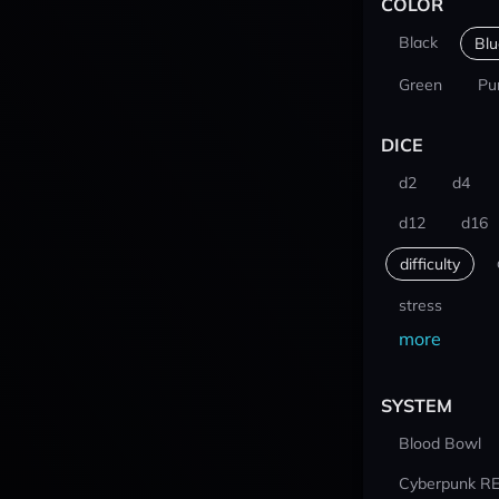
COLOR
Black
Blu
Green
Pu
DICE
d2
d4
d12
d16
difficulty
stress
more
SYSTEM
Blood Bowl
Cyberpunk R