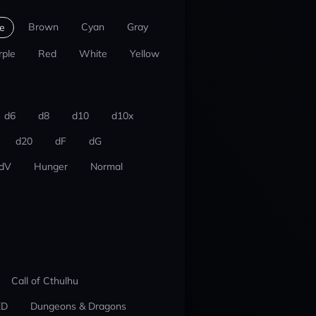
Brown
Cyan
Gray
e
rple
Red
White
Yellow
d6
d8
d10
d10x
d20
dF
dG
dV
Hunger
Normal
Call of Cthulhu
ED
Dungeons & Dragons