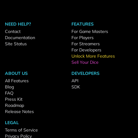
NEED HELP?
FEATURES
Contact
For Game Masters
Documentation
For Players
Site Status
For Streamers
For Developers
Unlock More Features
Sell Your Dice
ABOUT US
DEVELOPERS
All Features
API
Blog
SDK
FAQ
Press Kit
Roadmap
Release Notes
LEGAL
Terms of Service
Privacy Policy