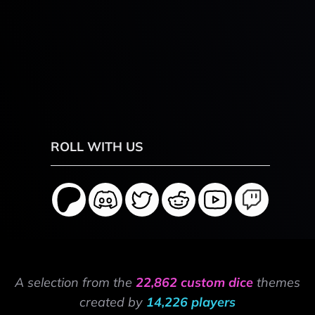
ROLL WITH US
A selection from the
22,862 custom dice
themes
created by
14,226 players