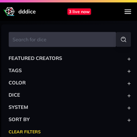
dddice
3 live now
+
FEATURED CREATORS
+
TAGS
+
COLOR
+
DICE
+
SYSTEM
+
SORT BY
CLEAR FILTERS