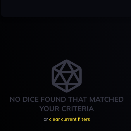
NO DICE FOUND THAT MATCHED
YOUR CRITERIA
or
clear current filters