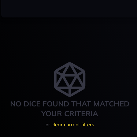
NO DICE FOUND THAT MATCHED
YOUR CRITERIA
or
clear current filters