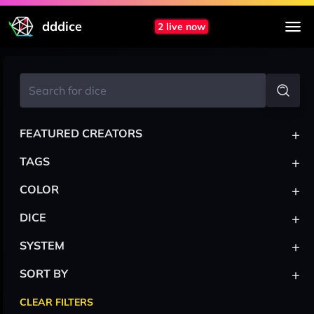
dddice
2 live now
+
FEATURED CREATORS
+
TAGS
+
COLOR
+
DICE
+
SYSTEM
+
SORT BY
CLEAR FILTERS