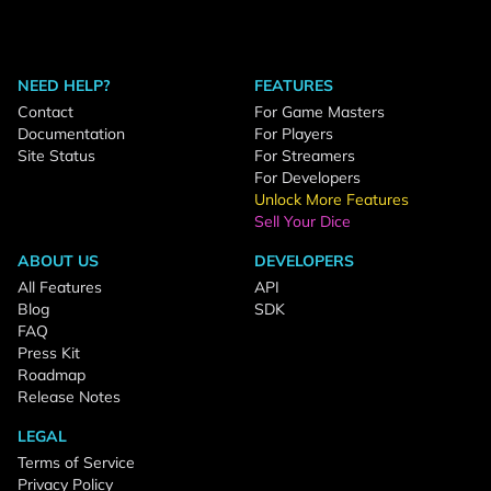
NEED HELP?
FEATURES
Contact
For Game Masters
Documentation
For Players
Site Status
For Streamers
For Developers
Unlock More Features
Sell Your Dice
ABOUT US
DEVELOPERS
All Features
API
Blog
SDK
FAQ
Press Kit
Roadmap
Release Notes
LEGAL
Terms of Service
Privacy Policy