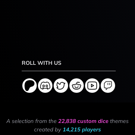
ROLL WITH US
A selection from the
22,838 custom dice
themes
created by
14,215 players