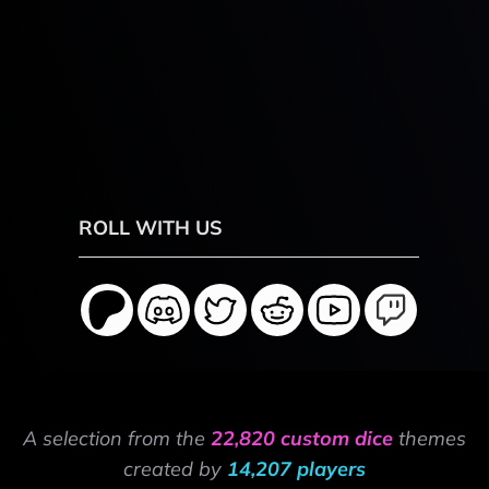
ROLL WITH US
A selection from the
22,820 custom dice
themes
created by
14,207 players