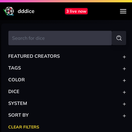
dddice
3 live now
+
FEATURED CREATORS
+
TAGS
+
COLOR
+
DICE
+
SYSTEM
+
SORT BY
CLEAR FILTERS