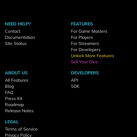
NEED HELP?
FEATURES
Contact
For Game Masters
Documentation
For Players
Site Status
For Streamers
For Developers
Unlock More Features
Sell Your Dice
ABOUT US
DEVELOPERS
All Features
API
Blog
SDK
FAQ
Press Kit
Roadmap
Release Notes
LEGAL
Terms of Service
Privacy Policy