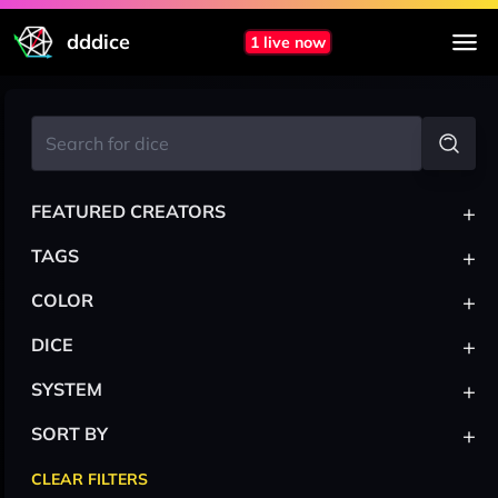
dddice
1 live now
+
FEATURED CREATORS
+
TAGS
+
COLOR
+
DICE
+
SYSTEM
+
SORT BY
CLEAR FILTERS