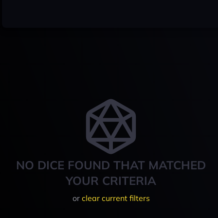
NO DICE FOUND THAT MATCHED
YOUR CRITERIA
or
clear current filters