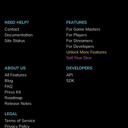
NEED HELP?
FEATURES
Contact
For Game Masters
Documentation
For Players
Site Status
For Streamers
For Developers
Unlock More Features
Sell Your Dice
ABOUT US
DEVELOPERS
All Features
API
Blog
SDK
FAQ
Press Kit
Roadmap
Release Notes
LEGAL
Terms of Service
Privacy Policy