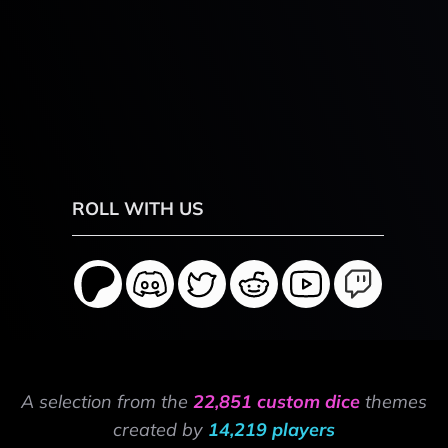
ROLL WITH US
A selection from the
22,851 custom dice
themes
created by
14,219 players