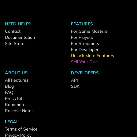
NEED HELP?
FEATURES
Contact
For Game Masters
Documentation
For Players
Site Status
For Streamers
For Developers
Unlock More Features
Sell Your Dice
ABOUT US
DEVELOPERS
All Features
API
Blog
SDK
FAQ
Press Kit
Roadmap
Release Notes
LEGAL
Terms of Service
Privacy Policy