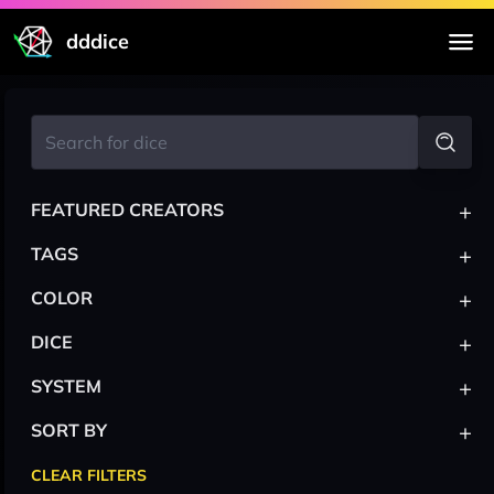
dddice
+
FEATURED CREATORS
+
TAGS
+
COLOR
+
DICE
+
SYSTEM
+
SORT BY
CLEAR FILTERS