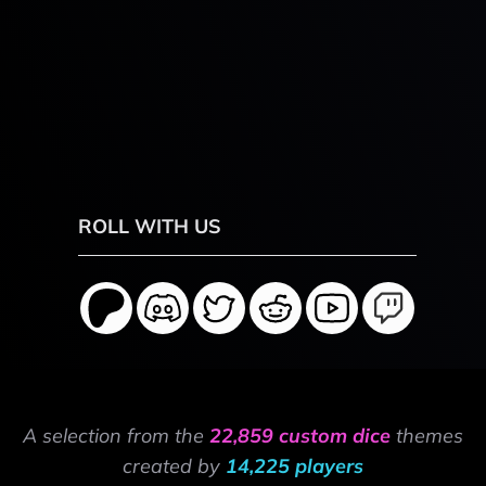
ROLL WITH US
A selection from the
22,859 custom dice
themes
created by
14,225 players