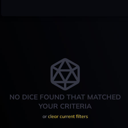
NO DICE FOUND THAT MATCHED
YOUR CRITERIA
or
clear current filters