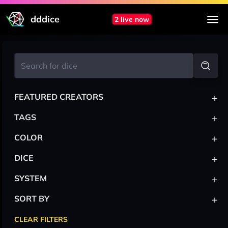
dddice
2 live now
+
FEATURED CREATORS
+
TAGS
+
COLOR
+
DICE
+
SYSTEM
+
SORT BY
CLEAR FILTERS