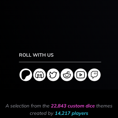
ROLL WITH US
A selection from the
22,843 custom dice
themes
created by
14,217 players