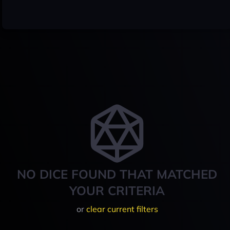
NO DICE FOUND THAT MATCHED
YOUR CRITERIA
or
clear current filters