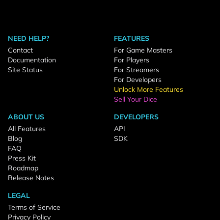
NEED HELP?
FEATURES
Contact
For Game Masters
Documentation
For Players
Site Status
For Streamers
For Developers
Unlock More Features
Sell Your Dice
ABOUT US
DEVELOPERS
All Features
API
Blog
SDK
FAQ
Press Kit
Roadmap
Release Notes
LEGAL
Terms of Service
Privacy Policy