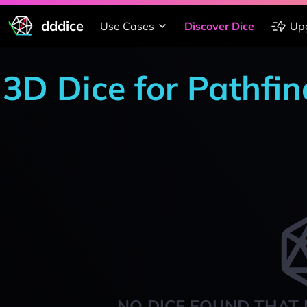
dddice
Use Cases
Discover Dice
Up
3D Dice for Pathfi
NO DICE FOUND THAT 