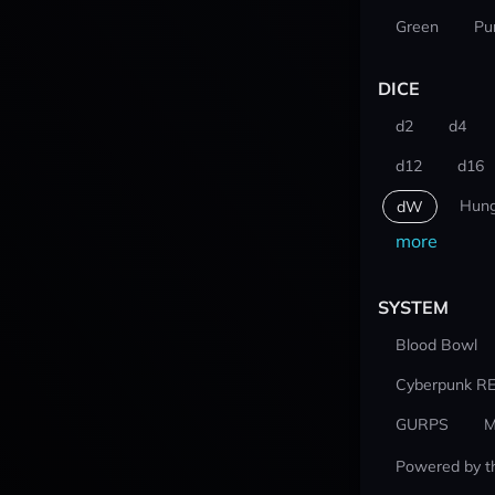
Green
Pu
DICE
d2
d4
d12
d16
Hung
dW
more
SYSTEM
Blood Bowl
Cyberpunk R
GURPS
M
Powered by t