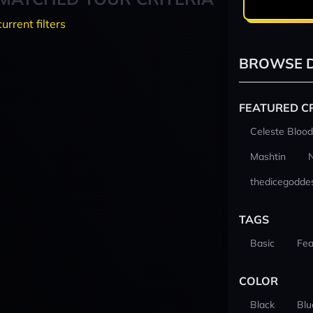
current filters
BROWSE D
FEATURED C
Celeste Blood
Mashtin
thedicegodde
TAGS
Basic
Fea
COLOR
Black
Blu