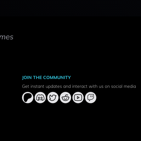
mes
JOIN THE COMMUNITY
Get instant updates and interact with us on social media