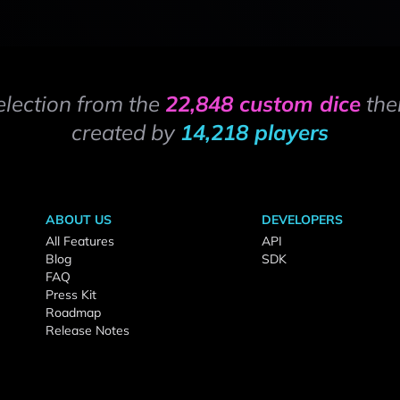
election from the
22,848 custom dice
the
created by
14,218 players
ABOUT US
DEVELOPERS
All Features
API
Blog
SDK
FAQ
Press Kit
Roadmap
Release Notes