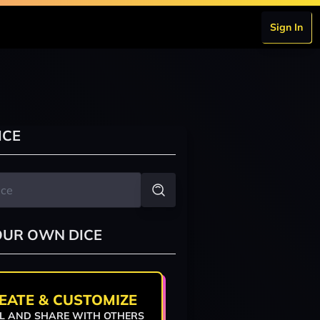
Sign In
ICE
OUR OWN DICE
EATE & CUSTOMIZE
L AND SHARE WITH OTHERS