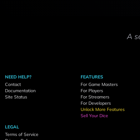
A s
NEED HELP?
FEATURES
Contact
For Game Masters
Documentation
For Players
Site Status
For Streamers
For Developers
Unlock More Features
Sell Your Dice
LEGAL
Terms of Service