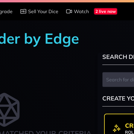
grade
Sell Your Dice
Watch
2 live now
nder by Edge
SEARCH D
CREATE Y
CR
MATCHED YOUR CRITERIA
ROL