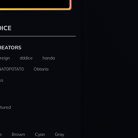
ICE
REATORS
reign
dddice
handa
NAT0P0TAT0
Obtaria
ss
tured
e
Brown
Cyan
Gray