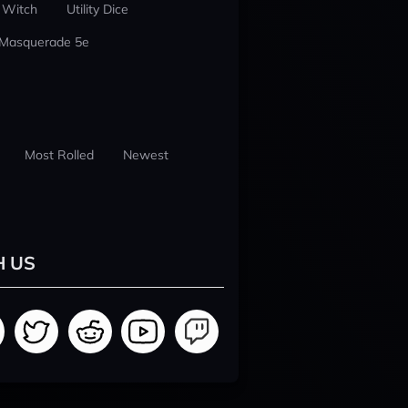
 Witch
Utility Dice
 Masquerade 5e
Most Rolled
Newest
H US