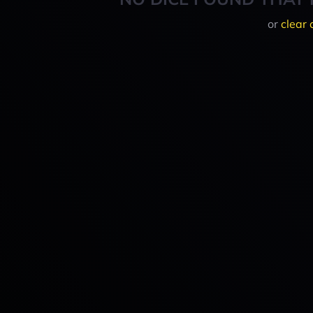
or
clear 