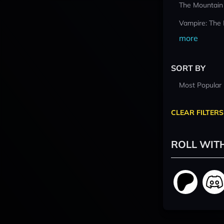
The Mountain
Vampire: The
more
SORT BY
Most Popular
CLEAR FILTERS
ROLL WIT