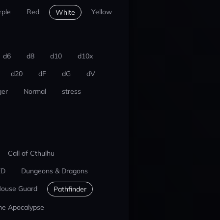
rple
Red
Yellow
White
d6
d8
d10
d10x
d20
dF
dG
dV
er
Normal
stress
Call of Cthulhu
ED
Dungeons & Dragons
ouse Guard
Pathfinder
he Apocalypse